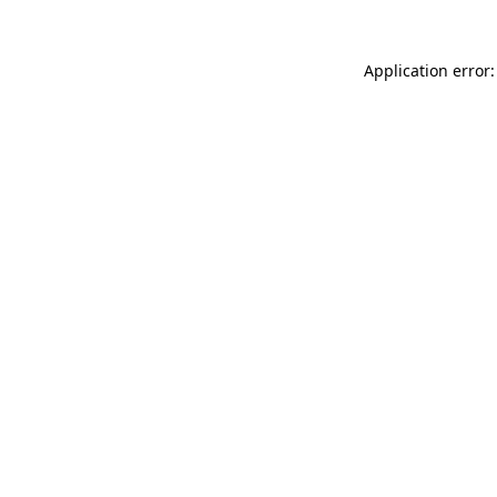
Application error: