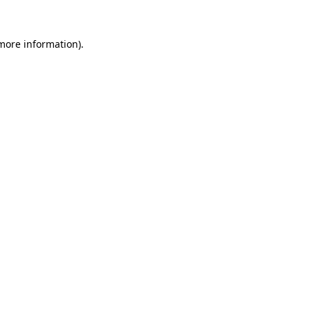
 more information).