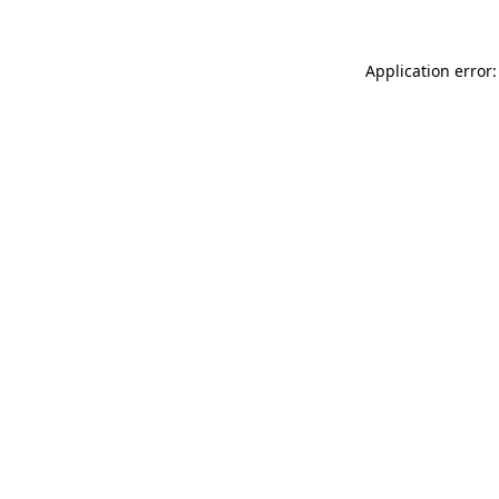
Application error: