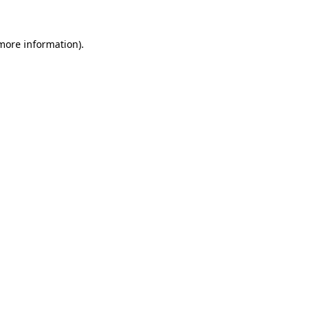
 more information).