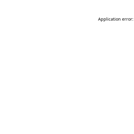
Application error: