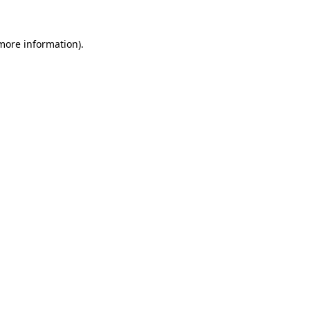
 more information).