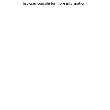
browser console for more information).