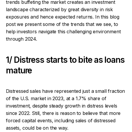
trends buffeting the market creates an investment
landscape characterized by great diversity in risk
exposures and hence expected returns. In this blog
post we present some of the trends that we see, to
help investors navigate this challenging environment
through 2024.
1/ Distress starts to bite as loans
mature
Distressed sales have represented just a small fraction
of the U.S. market in 2023, at a 1.7% share of
investment, despite steady growth in distress levels
since 2022. Still, there is reason to believe that more
forced capital events, including sales of distressed
assets, could be on the way.