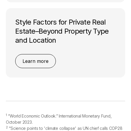
Style Factors for Private Real
Estate–Beyond Property Type
and Location
Learn more
1
“World Economic Outlook.” International Monetary Fund,
October 2023.
2
“Science points to 'climate collapse' as UN chief calls COP28