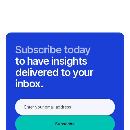
Subscribe today
to have insights
delivered to your
inbox.
Subscribe