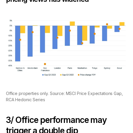
Office properties only. Source: MSCI Price Expectations Gap,
RCA Hedonic Series
3/ Office performance may
trigger a double dip