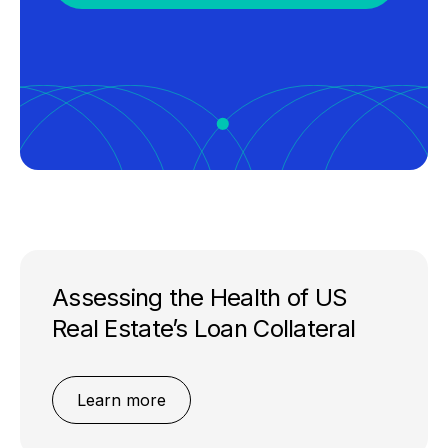
Assessing the Health of US
Real Estate’s Loan Collateral
Learn more