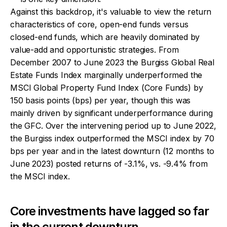
Against this backdrop, it's valuable to view the return
characteristics of core, open-end funds versus
closed-end funds, which are heavily dominated by
value-add and opportunistic strategies. From
December 2007 to June 2023 the Burgiss Global Real
Estate Funds Index marginally underperformed the
MSCI Global Property Fund Index (Core Funds) by
150 basis points (bps) per year, though this was
mainly driven by significant underperformance during
the GFC. Over the intervening period up to June 2022,
the Burgiss index outperformed the MSCI index by 70
bps per year and in the latest downturn (12 months to
June 2023) posted returns of -3.1%, vs. -9.4% from
the MSCI index.
Core investments have lagged so far
in the current downturn