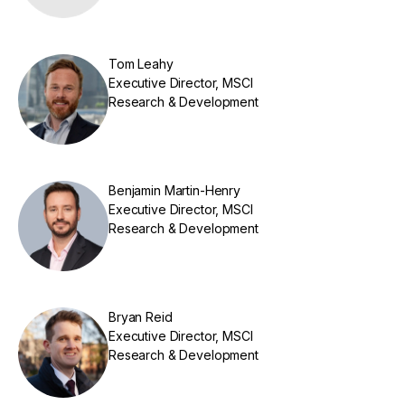
Tom Leahy
Executive Director, MSCI
Research & Development
Benjamin Martin-Henry
Executive Director, MSCI
Research & Development
Bryan Reid
Executive Director, MSCI
Research & Development