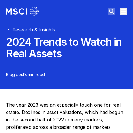
Research & Insights
2024 Trends to Watch in
Real Assets
Blog post
8 min
read
The year 2023 was an especially tough one for real
estate. Declines in asset valuations, which had begun
in the second half of 2022 in many markets,
proliferated across a broader range of markets