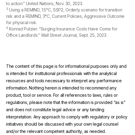
to action.” United Nations, Nov. 30, 2023.
3
Using a REMIND, 1.5°C, SSP2, Orderly scenario for transition
risk and a REMIND, 3°C, Current Policies, Aggressive Outcome
for physical risk.
4
Konrad Putzier. “Surging Insurance Costs Have Come for
Office Landlords.” Wall Street Journal, Sept. 25, 2023.
The content of this page is for informational purposes only and
is intended for institutional professionals with the analytical
resources and tools necessary to interpret any performance
information. Nothing herein is intended to recommend any
product, tool or service. For all references to laws, rules or
regulations, please note that the information is provided “as is”
and does not constitute legal advice or any binding
interpretation. Any approach to comply with regulatory or policy
initiatives should be discussed with your own legal counsel
and/or the relevant competent authority, as needed.