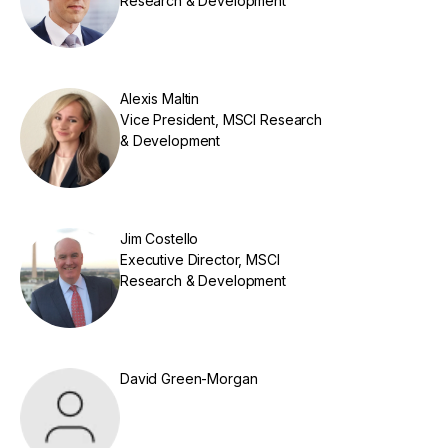
Research & Development
Alexis Maltin
Vice President, MSCI Research
& Development
Jim Costello
Executive Director, MSCI
Research & Development
David Green-Morgan