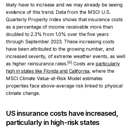
likely have to increase and we may already be seeing
evidence of this trend. Data from the MSCI U.S.
Quarterly Property Index shows that insurance costs
as a percentage of income receivable more than
doubled to 2.3% from 1.0% over the five years
through September 2023. These increasing costs
have been attributed to the growing number, and
increased severity, of extreme weather events, as well
[4]
as higher reinsurance rates.
Costs are
particularly
high in states like Florida and California,
where the
MSCI Climate Value-at-Risk Model estimates
properties face above-average risk linked to physical
climate change.
US insurance costs have increased,
particularly in high-risk states