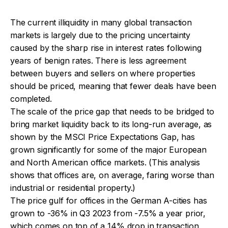
The current illiquidity in many global transaction
markets is largely due to the pricing uncertainty
caused by the sharp rise in interest rates following
years of benign rates. There is less agreement
between buyers and sellers on where properties
should be priced, meaning that fewer deals have been
completed.
The scale of the price gap that needs to be bridged to
bring market liquidity back to its long-run average, as
shown by the MSCI Price Expectations Gap, has
grown significantly for some of the major European
and North American office markets. (This analysis
shows that offices are, on average, faring worse than
industrial or residential property.)
The price gulf for offices in the German A-cities has
grown to -36% in Q3 2023 from -7.5% a year prior,
which comes on top of a 14% drop in transaction