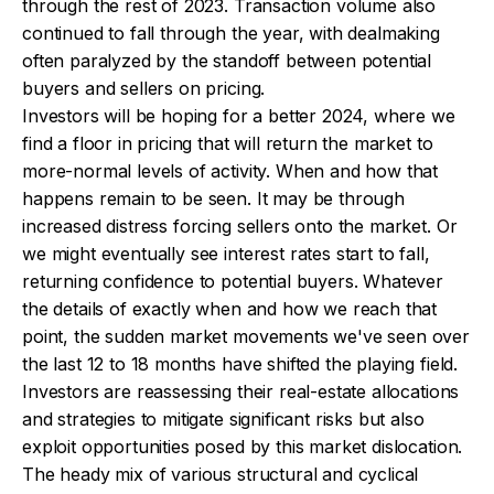
through the rest of 2023. Transaction volume also
continued to fall through the year, with dealmaking
often paralyzed by the standoff between potential
buyers and sellers on pricing.
Investors will be hoping for a better 2024, where we
find a floor in pricing that will return the market to
more-normal levels of activity. When and how that
happens remain to be seen. It may be through
increased distress forcing sellers onto the market. Or
we might eventually see interest rates start to fall,
returning confidence to potential buyers. Whatever
the details of exactly when and how we reach that
point, the sudden market movements we've seen over
the last 12 to 18 months have shifted the playing field.
Investors are reassessing their real-estate allocations
and strategies to mitigate significant risks but also
exploit opportunities posed by this market dislocation.
The heady mix of various structural and cyclical