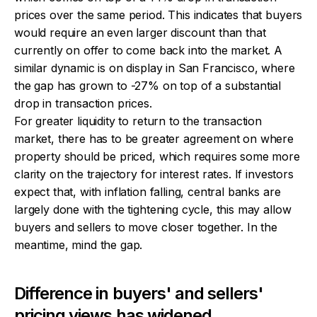
prices over the same period. This indicates that buyers
would require an even larger discount than that
currently on offer to come back into the market. A
similar dynamic is on display in San Francisco, where
the gap has grown to -27% on top of a substantial
drop in transaction prices.
For greater liquidity to return to the transaction
market, there has to be greater agreement on where
property should be priced, which requires some more
clarity on the trajectory for interest rates. If investors
expect that, with inflation falling, central banks are
largely done with the tightening cycle, this may allow
buyers and sellers to move closer together. In the
meantime, mind the gap.
Difference in buyers' and sellers'
pricing views has widened