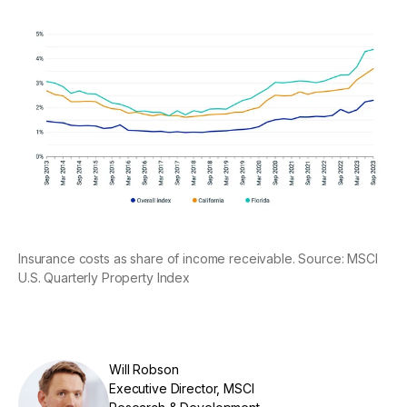
Insurance costs as share of income receivable. Source: MSCI
U.S. Quarterly Property Index
Will Robson
Executive Director, MSCI