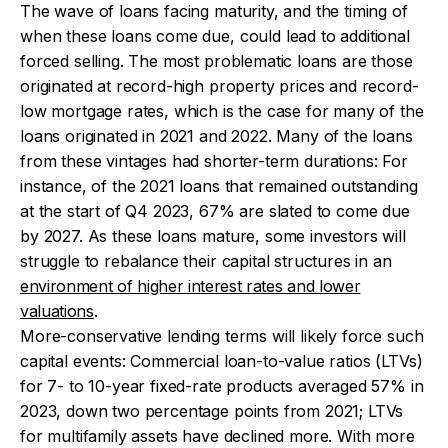
The wave of loans facing maturity, and the timing of
when these loans come due, could lead to additional
forced selling. The most problematic loans are those
originated at record-high property prices and record-
low mortgage rates, which is the case for many of the
loans originated in 2021 and 2022. Many of the loans
from these vintages had shorter-term durations: For
instance, of the 2021 loans that remained outstanding
at the start of Q4 2023, 67% are slated to come due
by 2027. As these loans mature, some investors will
struggle to rebalance their capital structures in an
environment of higher interest rates and lower
valuations
.
More-conservative lending terms will likely force such
capital events: Commercial loan-to-value ratios (LTVs)
for 7- to 10-year fixed-rate products averaged 57% in
2023, down two percentage points from 2021; LTVs
for multifamily assets have declined more. With more