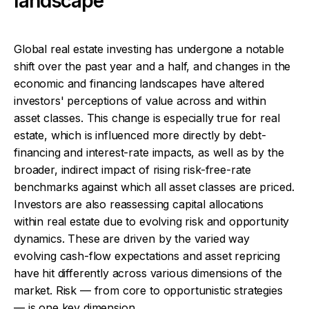
landscape
Global real estate investing has undergone a notable
shift over the past year and a half, and changes in the
economic and financing landscapes have altered
investors' perceptions of value across and within
asset classes. This change is especially true for real
estate, which is influenced more directly by debt-
financing and interest-rate impacts, as well as by the
broader, indirect impact of rising risk-free-rate
benchmarks against which all asset classes are priced.
Investors are also reassessing capital allocations
within real estate due to evolving risk and opportunity
dynamics. These are driven by the varied way
evolving cash-flow expectations and asset repricing
have hit differently across various dimensions of the
market. Risk — from core to opportunistic strategies
— is one key dimension.