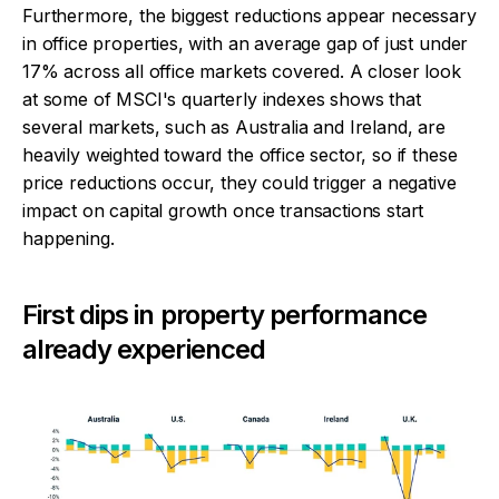
Furthermore, the biggest reductions appear necessary
in office properties, with an average gap of just under
17% across all office markets covered. A closer look
at some of MSCI's quarterly indexes shows that
several markets, such as Australia and Ireland, are
heavily weighted toward the office sector, so if these
price reductions occur, they could trigger a negative
impact on capital growth once transactions start
happening.
First dips in property performance
already experienced