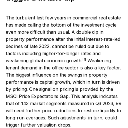
The turbulent last few years in commercial real estate
has made calling the bottom of the investment cycle
even more difficult than usual. A double dip in
property performance after the initial interest-rate-led
declines of late 2022, cannot be ruled out due to
factors including higher-for-longer rates and
[1]
weakening global economic growth.
Weakening
tenant demand in the office sector is also a key factor.
The biggest influence on the swings in property
performance is capital growth, which in turn is driven
by pricing. One signal on pricing is provided by the
MSCI Price Expectations Gap. This analysis indicates
that of 143 market segments measured in Q3 2023, 99
will need further price reductions to restore liquidity to
long-run averages. Such adjustments, in turn, could
trigger further valuation drops.