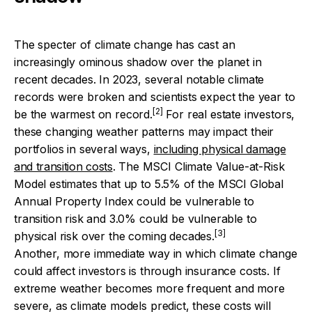
The specter of climate change has cast an
increasingly ominous shadow over the planet in
recent decades. In 2023, several notable climate
records were broken and scientists expect the year to
[2]
be the warmest on record.
For real estate investors,
these changing weather patterns may impact their
portfolios in several ways,
including physical damage
and transition costs
. The MSCI Climate Value-at-Risk
Model estimates that up to 5.5% of the MSCI Global
Annual Property Index could be vulnerable to
transition risk and 3.0% could be vulnerable to
[3]
physical risk over the coming decades.
Another, more immediate way in which climate change
could affect investors is through insurance costs. If
extreme weather becomes more frequent and more
severe, as climate models predict, these costs will