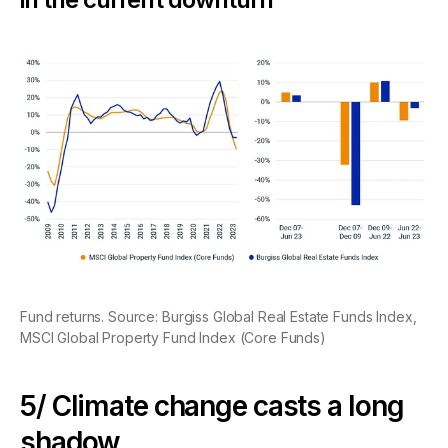
Fund returns. Source: Burgiss Global Real Estate Funds Index,
MSCI Global Property Fund Index (Core Funds)
5/ Climate change casts a long
shadow