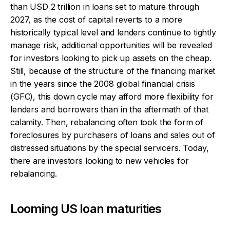
than USD 2 trillion in loans set to mature through
2027, as the cost of capital reverts to a more
historically typical level and lenders continue to tightly
manage risk, additional opportunities will be revealed
for investors looking to pick up assets on the cheap.
Still, because of the structure of the financing market
in the years since the 2008 global financial crisis
(GFC), this down cycle may afford more flexibility for
lenders and borrowers than in the aftermath of that
calamity. Then, rebalancing often took the form of
foreclosures by purchasers of loans and sales out of
distressed situations by the special servicers. Today,
there are investors looking to new vehicles for
rebalancing.
Looming US loan maturities