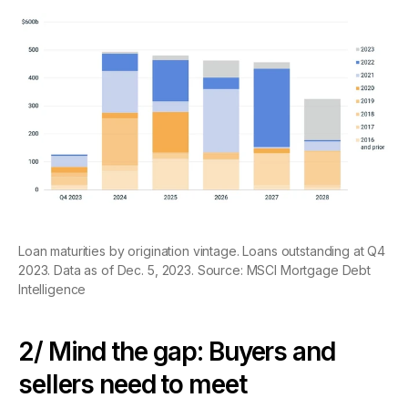
Loan maturities by origination vintage. Loans outstanding at Q4
2023. Data as of Dec. 5, 2023. Source: MSCI Mortgage Debt
Intelligence
2/ Mind the gap: Buyers and
sellers need to meet