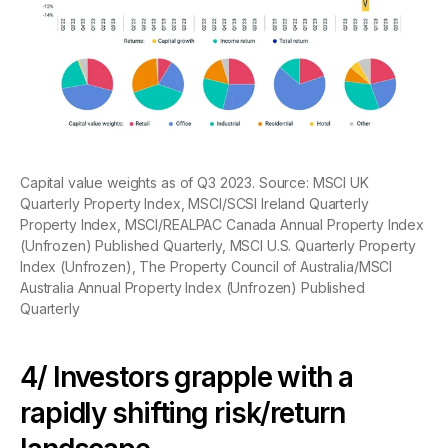
Capital value weights as of Q3 2023. Source: MSCI UK
Quarterly Property Index, MSCI/SCSI Ireland Quarterly
Property Index, MSCI/REALPAC Canada Annual Property Index
(Unfrozen) Published Quarterly, MSCI U.S. Quarterly Property
Index (Unfrozen), The Property Council of Australia/MSCI
Australia Annual Property Index (Unfrozen) Published
Quarterly
4/ Investors grapple with a
rapidly shifting risk/return