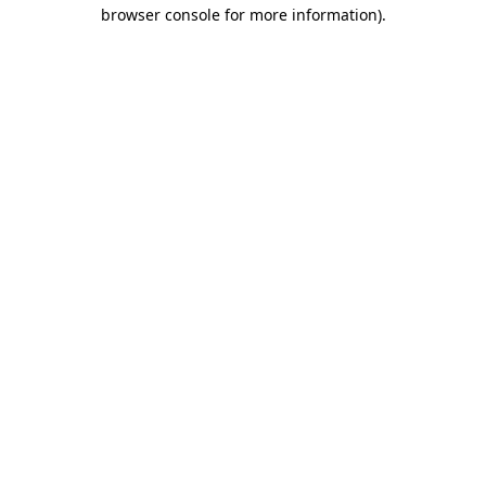
browser console for more information).