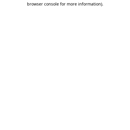
browser console for more information).