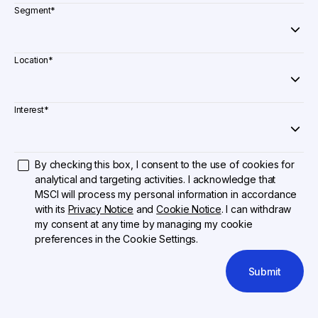
Segment
*
Location
*
Interest
*
By checking this box, I consent to the use of cookies for
analytical and targeting activities. I acknowledge that
MSCI will process my personal information in accordance
with its
Privacy Notice
and
Cookie Notice
. I can withdraw
my consent at any time by managing my cookie
preferences in the Cookie Settings.
Submit