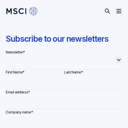
Subscribe to our newsletters
Newsletter
*
First Name
*
Last Name
*
Email address
*
Company name
*