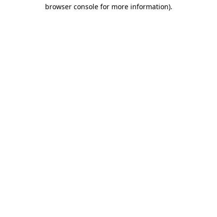
browser console for more information).