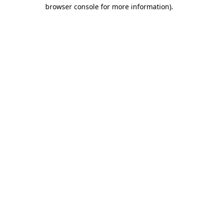
browser console for more information).