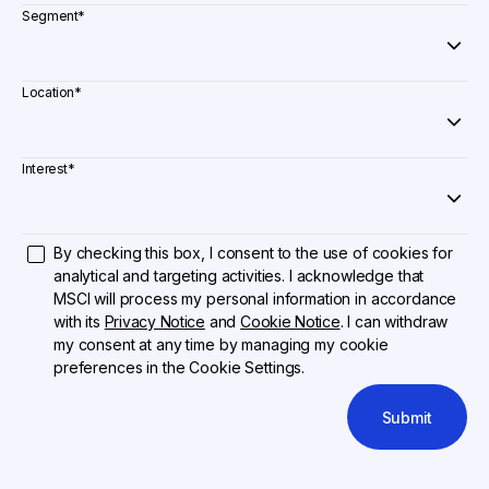
Segment
*
Location
*
Interest
*
By checking this box, I consent to the use of cookies for
analytical and targeting activities. I acknowledge that
MSCI will process my personal information in accordance
with its
Privacy Notice
and
Cookie Notice
. I can withdraw
my consent at any time by managing my cookie
preferences in the Cookie Settings.
Submit