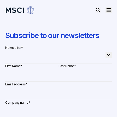
Subscribe to our newsletters
Newsletter
*
First Name
*
Last Name
*
Email address
*
Company name
*