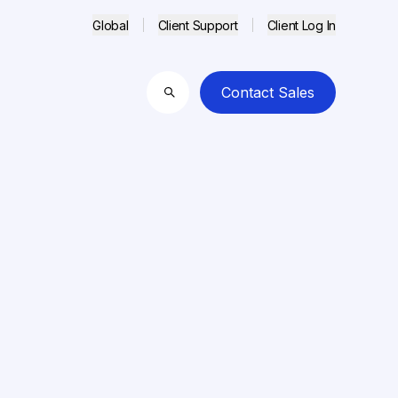
Global
Client Support
Client Log In
Contact Sales
Search