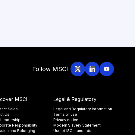
Follow MSCI
scover MSCI
Legal & Regulatory
tact Sales
Legal and Regulatory Information
ut Us
Terms of use
 Leadership
Privacy notice
porate Responsibility
Modern Slavery Statement
lusion and Belonging
Use of ISO standards