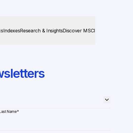
cs
Indexes
Research & Insights
Discover MSCI
sletters
Last Name
*