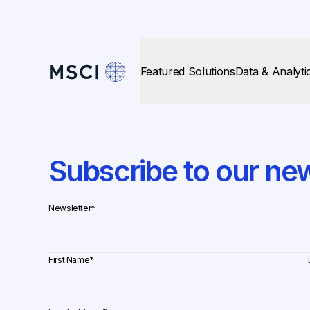
Featured Solutions
Data & Analyti
Subscribe to our new
Newsletter
*
First Name
*