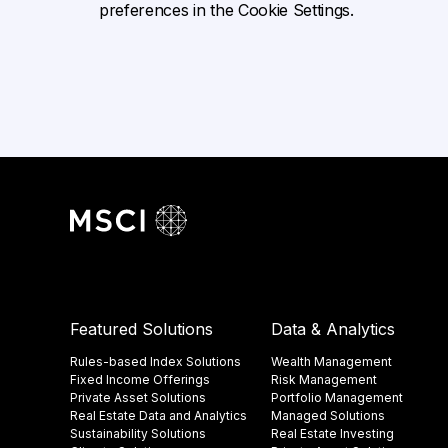
preferences in the Cookie Settings.
Featured Solutions
Data & Analytics
Rules-based Index Solutions
Wealth Management
Fixed Income Offerings
Risk Management
Private Asset Solutions
Portfolio Management
Real Estate Data and Analytics
Managed Solutions
Sustainability Solutions
Real Estate Investing