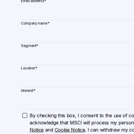
Email address
*
Company name
*
Segment
*
Location
*
Interest
*
By checking this box, I consent to the use of cook
acknowledge that MSCI will process my persona
Notice
and
Cookie Notice
. I can withdraw my c