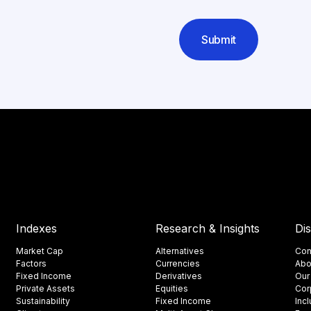
Submit
Indexes
Research & Insights
Di
Market Cap
Alternatives
Con
Factors
Currencies
Abo
Fixed Income
Derivatives
Our
Private Assets
Equities
Cor
Sustainability
Fixed Income
Inc