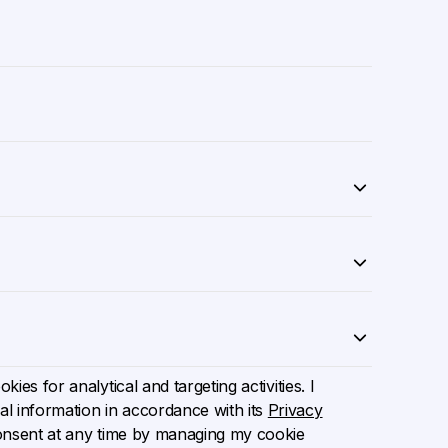
ies for analytical and targeting activities. I
l information in accordance with its
Privacy
onsent at any time by managing my cookie