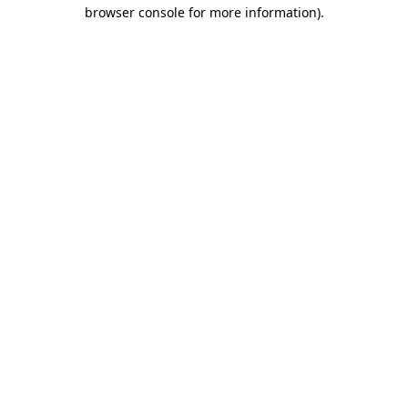
browser console for more information).