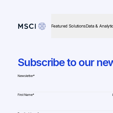
Featured Solutions
Data & Analyti
Subscribe to our new
Newsletter
*
First Name
*