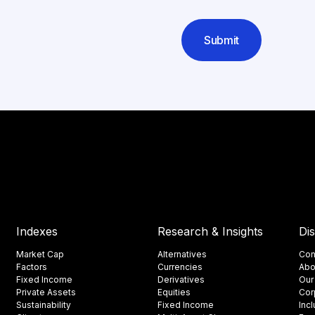
Submit
Indexes
Research & Insights
Di
Market Cap
Alternatives
Con
Factors
Currencies
Abo
Fixed Income
Derivatives
Our
Private Assets
Equities
Cor
Sustainability
Fixed Income
Inc