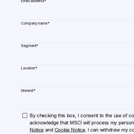
Email address
*
Company name
*
Segment
*
Location
*
Interest
*
By checking this box, I consent to the use of cook
acknowledge that MSCI will process my persona
Notice
and
Cookie Notice
. I can withdraw my c