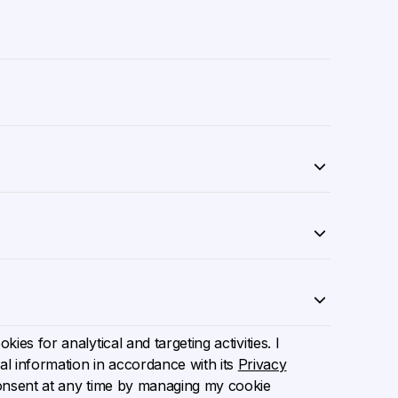
ies for analytical and targeting activities. I
l information in accordance with its
Privacy
onsent at any time by managing my cookie