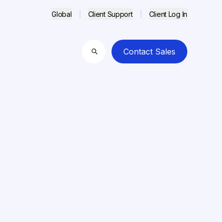
Global
Client Support
Client Log In
Contact Sales
Search