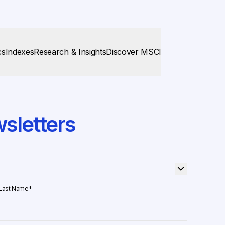
cs
Indexes
Research & Insights
Discover MSCI
sletters
Last Name
*