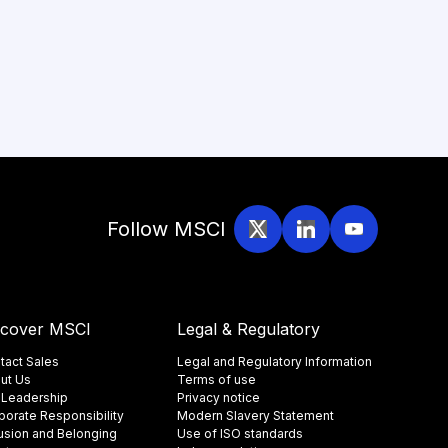
Follow MSCI
scover MSCI
Legal & Regulatory
tact Sales
Legal and Regulatory Information
ut Us
Terms of use
 Leadership
Privacy notice
porate Responsibility
Modern Slavery Statement
lusion and Belonging
Use of ISO standards