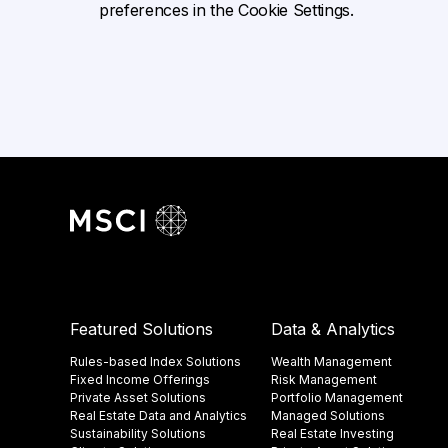
preferences in the Cookie Settings.
Featured Solutions
Data & Analytics
Rules-based Index Solutions
Wealth Management
Fixed Income Offerings
Risk Management
Private Asset Solutions
Portfolio Management
Real Estate Data and Analytics
Managed Solutions
Sustainability Solutions
Real Estate Investing