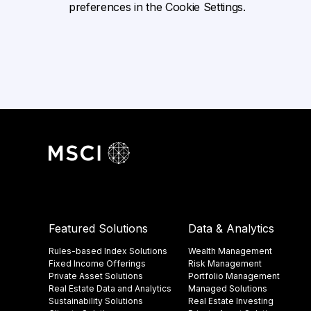
preferences in the Cookie Settings.
Featured Solutions
Data & Analytics
Rules-based Index Solutions
Wealth Management
Fixed Income Offerings
Risk Management
Private Asset Solutions
Portfolio Management
Real Estate Data and Analytics
Managed Solutions
Sustainability Solutions
Real Estate Investing