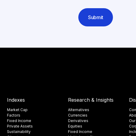
Submit
Indexes
Research & Insights
Di
Market Cap
Alternatives
Con
Factors
Currencies
Abo
Fixed Income
Derivatives
Our
Private Assets
Equities
Cor
Sustainability
Fixed Income
Inc