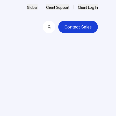
Global
Client Support
Client Log In
Contact Sales
Search