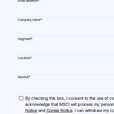
Email address
*
Company name
*
Segment
*
Location
*
Interest
*
By checking this box, I consent to the use of cook
acknowledge that MSCI will process my persona
Notice
and
Cookie Notice
. I can withdraw my c