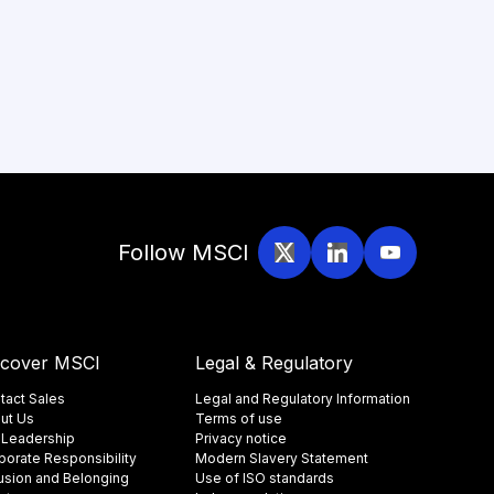
Follow MSCI
scover MSCI
Legal & Regulatory
tact Sales
Legal and Regulatory Information
ut Us
Terms of use
 Leadership
Privacy notice
porate Responsibility
Modern Slavery Statement
lusion and Belonging
Use of ISO standards