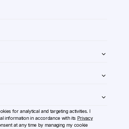
ies for analytical and targeting activities. I
l information in accordance with its
Privacy
onsent at any time by managing my cookie