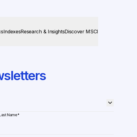
cs
Indexes
Research & Insights
Discover MSCI
sletters
Last Name
*