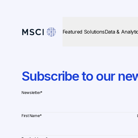
Featured Solutions
Data & Analyti
Subscribe to our new
Newsletter
*
First Name
*