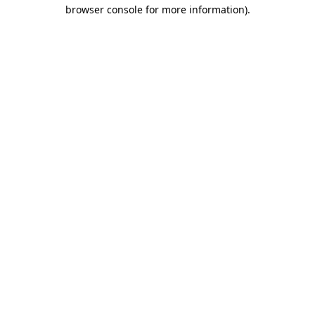
browser console for more information).