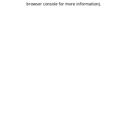
browser console for more information).