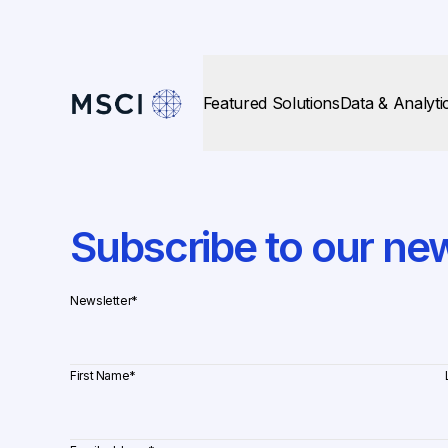
Featured Solutions
Data & Analyti
Subscribe to our new
Newsletter
*
First Name
*