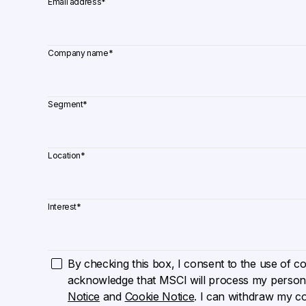
Email address
*
Company name
*
Segment
*
Location
*
Interest
*
By checking this box, I consent to the use of cook
acknowledge that MSCI will process my persona
Notice
and
Cookie Notice
. I can withdraw my c