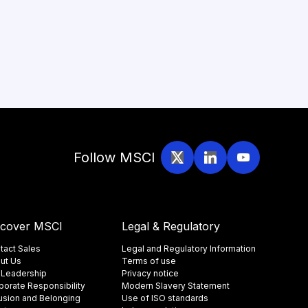
Follow MSCI
scover MSCI
Legal & Regulatory
tact Sales
Legal and Regulatory Information
ut Us
Terms of use
 Leadership
Privacy notice
porate Responsibility
Modern Slavery Statement
lusion and Belonging
Use of ISO standards