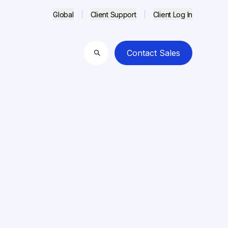
Global
Client Support
Client Log In
Contact Sales
Search