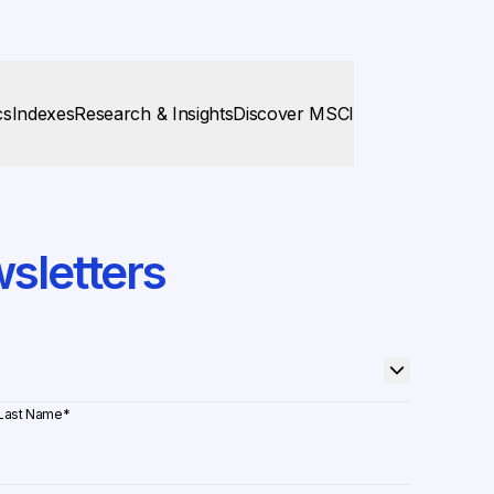
cs
Indexes
Research & Insights
Discover MSCI
sletters
Last Name
*