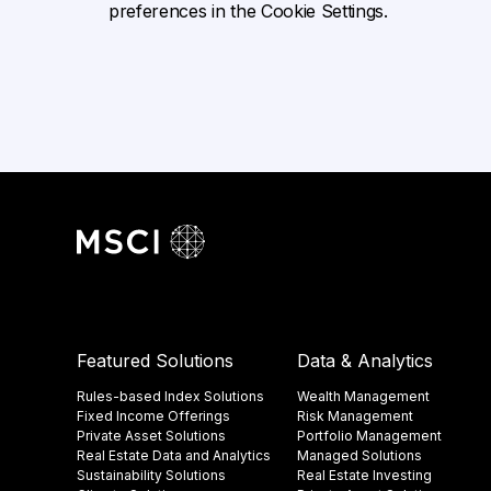
preferences in the Cookie Settings.
Featured Solutions
Data & Analytics
Rules-based Index Solutions
Wealth Management
Fixed Income Offerings
Risk Management
Private Asset Solutions
Portfolio Management
Real Estate Data and Analytics
Managed Solutions
Sustainability Solutions
Real Estate Investing