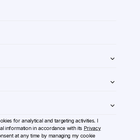
ies for analytical and targeting activities. I
l information in accordance with its
Privacy
onsent at any time by managing my cookie