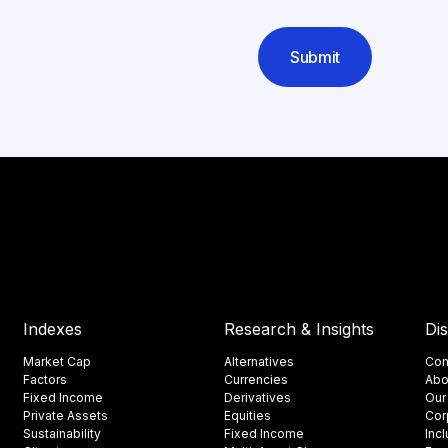
Submit
Indexes
Research & Insights
Di
Market Cap
Alternatives
Con
Factors
Currencies
Abo
Fixed Income
Derivatives
Our
Private Assets
Equities
Cor
Sustainability
Fixed Income
Inc