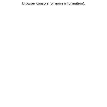
browser console for more information).