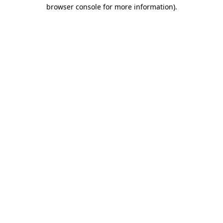
browser console for more information).