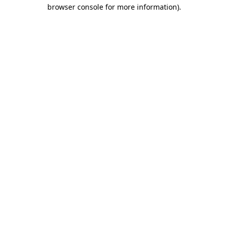
browser console for more information).