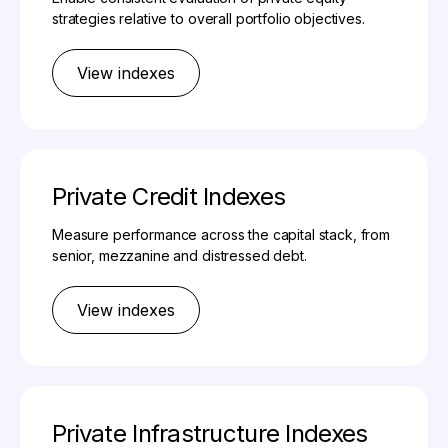
strategies relative to overall portfolio objectives.
View indexes
Private Credit Indexes
Measure performance across the capital stack, from
senior, mezzanine and distressed debt.
View indexes
Private Infrastructure Indexes