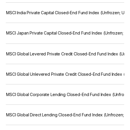
MSCI India Private Capital Closed-End Fund Index (Unfrozen; US
MSCI Japan Private Capital Closed-End Fund Index (Unfrozen; U
MSCI Global Levered Private Credit Closed-End Fund Index (Unf
MSCI Global Unlevered Private Credit Closed-End Fund Index (U
MSCI Global Corporate Lending Closed-End Fund Index (Unfroze
MSCI Global Direct Lending Closed-End Fund Index (Unfrozen; U