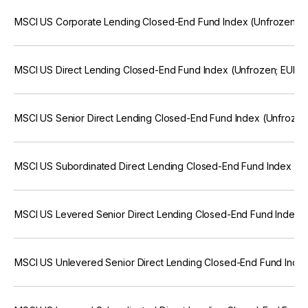
MSCI US Corporate Lending Closed-End Fund Index (Unfrozen; E
MSCI US Direct Lending Closed-End Fund Index (Unfrozen; EUR)
MSCI US Senior Direct Lending Closed-End Fund Index (Unfrozen
MSCI US Subordinated Direct Lending Closed-End Fund Index (U
MSCI US Levered Senior Direct Lending Closed-End Fund Index (
MSCI US Unlevered Senior Direct Lending Closed-End Fund Index