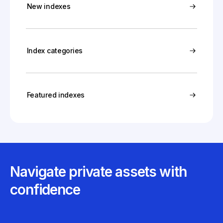
New indexes
Index categories
Featured indexes
Navigate private assets with
confidence