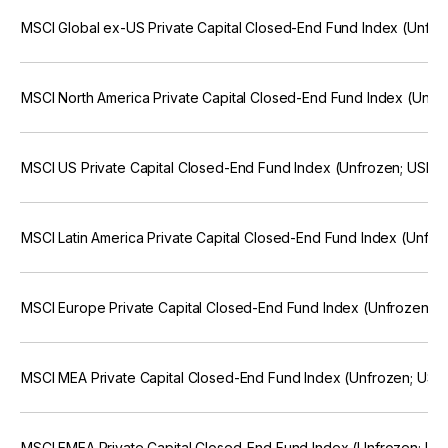
MSCI Global ex-US Private Capital Closed-End Fund Index (Unfr
MSCI North America Private Capital Closed-End Fund Index (Unf
MSCI US Private Capital Closed-End Fund Index (Unfrozen; USD)
MSCI Latin America Private Capital Closed-End Fund Index (Unfr
MSCI Europe Private Capital Closed-End Fund Index (Unfrozen; 
MSCI MEA Private Capital Closed-End Fund Index (Unfrozen; US
MSCI EMEA Private Capital Closed-End Fund Index (Unfrozen; U