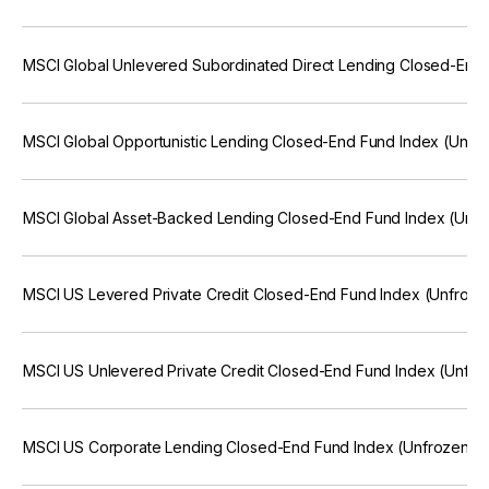
MSCI Global Unlevered Subordinated Direct Lending Closed-End 
MSCI Global Opportunistic Lending Closed-End Fund Index (Unfr
MSCI Global Asset-Backed Lending Closed-End Fund Index (Unfr
MSCI US Levered Private Credit Closed-End Fund Index (Unfroze
MSCI US Unlevered Private Credit Closed-End Fund Index (Unfro
MSCI US Corporate Lending Closed-End Fund Index (Unfrozen; 