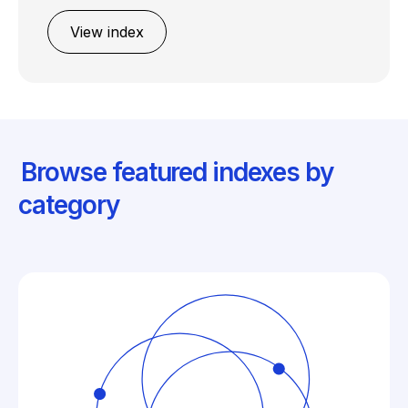
View index
Browse featured indexes by
category