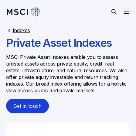
Indexes
Private Asset Indexes
MSCI Private Asset Indexes enable you to assess
unlisted assets across private equity, credit, real
estate, infrastructure, and natural resources. We also
offer private equity investable and return tracking
indexes. Our broad index offering allows for a holistic
view across public and private markets.
Get in touch