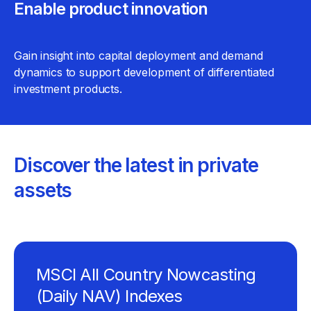
Enable product innovation
Gain insight into capital deployment and demand
dynamics to support development of differentiated
investment products.
Discover the latest in private
assets
MSCI All Country Nowcasting
(Daily NAV) Indexes