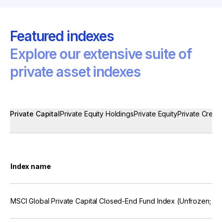
Featured indexes
Explore our extensive suite of
private asset indexes
Private Capital
Private Equity Holdings
Private Equity
Private Credit
Index name
MSCI Global Private Capital Closed-End Fund Index (Unfrozen; U