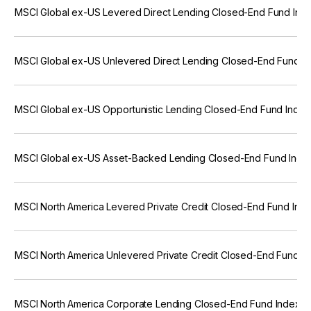
MSCI Global ex-US Levered Direct Lending Closed-End Fund Ind
MSCI Global ex-US Unlevered Direct Lending Closed-End Fund I
MSCI Global ex-US Opportunistic Lending Closed-End Fund Index
MSCI Global ex-US Asset-Backed Lending Closed-End Fund Inde
MSCI North America Levered Private Credit Closed-End Fund Ind
MSCI North America Unlevered Private Credit Closed-End Fund I
MSCI North America Corporate Lending Closed-End Fund Index (