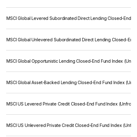
MSCI Global Levered Subordinated Direct Lending Closed-End Fu
MSCI Global Unlevered Subordinated Direct Lending Closed-End 
MSCI Global Opportunistic Lending Closed-End Fund Index (Unfr
MSCI Global Asset-Backed Lending Closed-End Fund Index (Unfr
MSCI US Levered Private Credit Closed-End Fund Index (Unfroze
MSCI US Unlevered Private Credit Closed-End Fund Index (Unfro