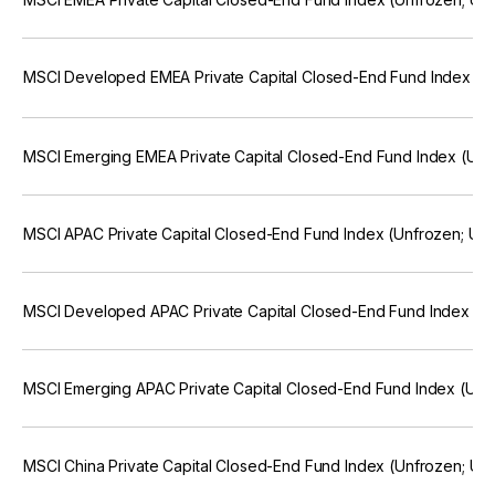
MSCI Developed EMEA Private Capital Closed-End Fund Index (
MSCI Emerging EMEA Private Capital Closed-End Fund Index (Un
MSCI APAC Private Capital Closed-End Fund Index (Unfrozen; U
MSCI Developed APAC Private Capital Closed-End Fund Index (U
MSCI Emerging APAC Private Capital Closed-End Fund Index (Un
MSCI China Private Capital Closed-End Fund Index (Unfrozen; U