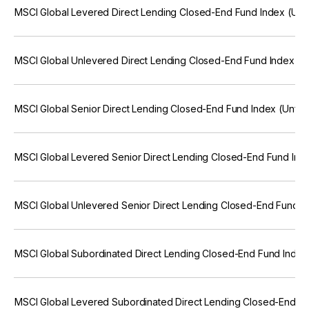
MSCI Global Levered Direct Lending Closed-End Fund Index (Unf
MSCI Global Unlevered Direct Lending Closed-End Fund Index (U
MSCI Global Senior Direct Lending Closed-End Fund Index (Unfr
MSCI Global Levered Senior Direct Lending Closed-End Fund Ind
MSCI Global Unlevered Senior Direct Lending Closed-End Fund I
MSCI Global Subordinated Direct Lending Closed-End Fund Index
MSCI Global Levered Subordinated Direct Lending Closed-End F