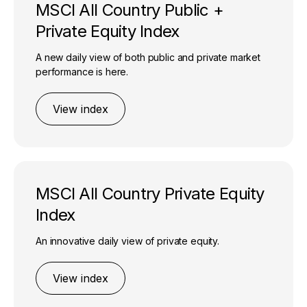
MSCI All Country Public +
Private Equity Index
A new daily view of both public and private market
performance is here.
View index
MSCI All Country Private Equity
Index
An innovative daily view of private equity.
View index