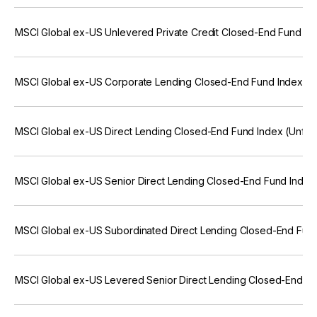
MSCI Global ex-US Unlevered Private Credit Closed-End Fund In
MSCI Global ex-US Corporate Lending Closed-End Fund Index (U
MSCI Global ex-US Direct Lending Closed-End Fund Index (Unfro
MSCI Global ex-US Senior Direct Lending Closed-End Fund Index
MSCI Global ex-US Subordinated Direct Lending Closed-End Fund
MSCI Global ex-US Levered Senior Direct Lending Closed-End Fu