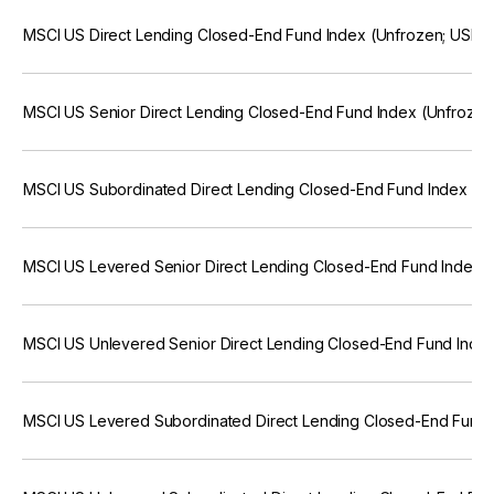
MSCI US Direct Lending Closed-End Fund Index (Unfrozen; USD)
MSCI US Senior Direct Lending Closed-End Fund Index (Unfrozen
MSCI US Subordinated Direct Lending Closed-End Fund Index (U
MSCI US Levered Senior Direct Lending Closed-End Fund Index 
MSCI US Unlevered Senior Direct Lending Closed-End Fund Inde
MSCI US Levered Subordinated Direct Lending Closed-End Fund 