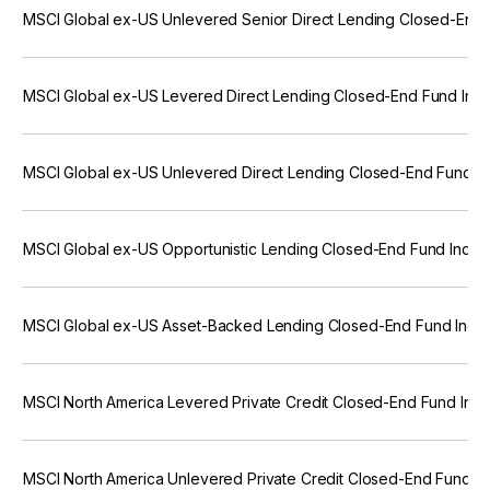
MSCI Global ex-US Unlevered Senior Direct Lending Closed-End 
MSCI Global ex-US Levered Direct Lending Closed-End Fund Ind
MSCI Global ex-US Unlevered Direct Lending Closed-End Fund In
MSCI Global ex-US Opportunistic Lending Closed-End Fund Index
MSCI Global ex-US Asset-Backed Lending Closed-End Fund Index
MSCI North America Levered Private Credit Closed-End Fund Ind
MSCI North America Unlevered Private Credit Closed-End Fund I