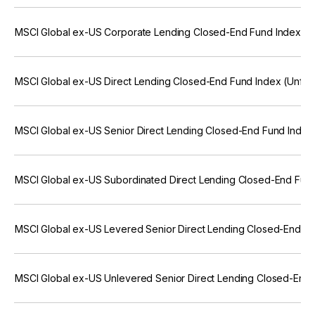
MSCI Global ex-US Corporate Lending Closed-End Fund Index (U
MSCI Global ex-US Direct Lending Closed-End Fund Index (Unfro
MSCI Global ex-US Senior Direct Lending Closed-End Fund Index
MSCI Global ex-US Subordinated Direct Lending Closed-End Fun
MSCI Global ex-US Levered Senior Direct Lending Closed-End Fu
MSCI Global ex-US Unlevered Senior Direct Lending Closed-End 