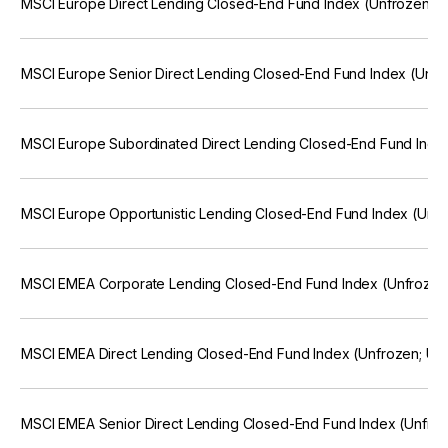
MSCI Europe Direct Lending Closed-End Fund Index (Unfrozen; 
MSCI Europe Senior Direct Lending Closed-End Fund Index (Unfr
MSCI Europe Subordinated Direct Lending Closed-End Fund Inde
MSCI Europe Opportunistic Lending Closed-End Fund Index (Unf
MSCI EMEA Corporate Lending Closed-End Fund Index (Unfrozen
MSCI EMEA Direct Lending Closed-End Fund Index (Unfrozen; US
MSCI EMEA Senior Direct Lending Closed-End Fund Index (Unfro