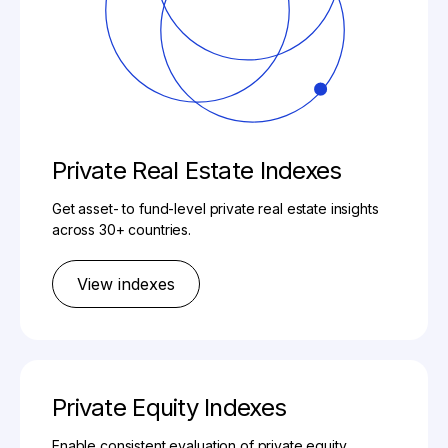
Private Real Estate Indexes
Get asset- to fund-level private real estate insights
across 30+ countries.
View indexes
Private Equity Indexes
Enable consistent evaluation of private equity