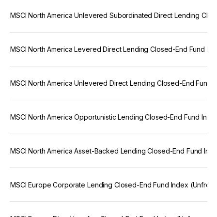
MSCI North America Unlevered Subordinated Direct Lending Clo
MSCI North America Levered Direct Lending Closed-End Fund Ind
MSCI North America Unlevered Direct Lending Closed-End Fund I
MSCI North America Opportunistic Lending Closed-End Fund Inde
MSCI North America Asset-Backed Lending Closed-End Fund Inde
MSCI Europe Corporate Lending Closed-End Fund Index (Unfroz