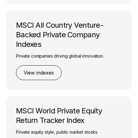
MSCI All Country Venture-
Backed Private Company
Indexes
Private companies driving global innovation.
View indexes
MSCI World Private Equity
Return Tracker Index
Private equity style, public market stocks.