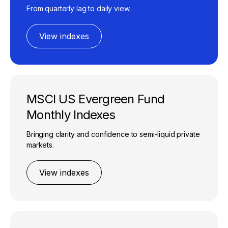
From quarterly lag to daily view.​
View indexes
MSCI US Evergreen Fund
Monthly Indexes
Bringing clarity and confidence to semi-liquid private
markets.​
View indexes