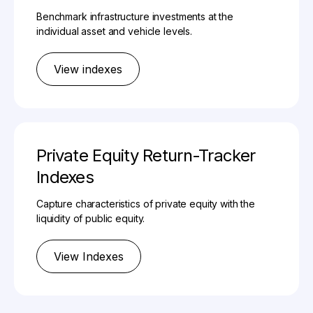
Benchmark infrastructure investments at the
individual asset and vehicle levels.
View indexes
Private Equity Return-Tracker
Indexes
Capture characteristics of private equity with the
liquidity of public equity.
View Indexes