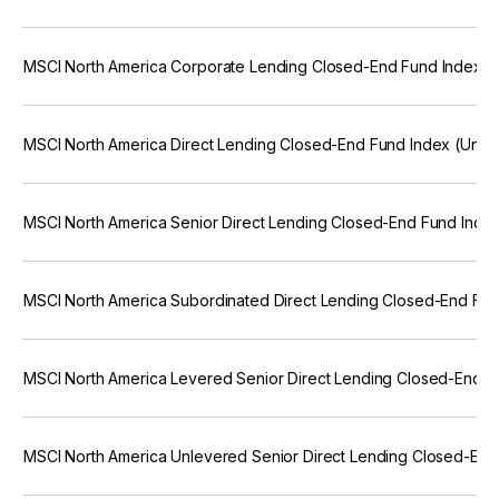
MSCI North America Corporate Lending Closed-End Fund Index (
MSCI North America Direct Lending Closed-End Fund Index (Unfr
MSCI North America Senior Direct Lending Closed-End Fund Inde
MSCI North America Subordinated Direct Lending Closed-End Fun
MSCI North America Levered Senior Direct Lending Closed-End F
MSCI North America Unlevered Senior Direct Lending Closed-End