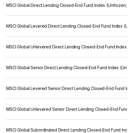
MSCI Global Direct Lending Closed-End Fund Index (Unfrozen; E
MSCI Global Levered Direct Lending Closed-End Fund Index (Unf
MSCI Global Unlevered Direct Lending Closed-End Fund Index (U
MSCI Global Senior Direct Lending Closed-End Fund Index (Unfro
MSCI Global Levered Senior Direct Lending Closed-End Fund Ind
MSCI Global Unlevered Senior Direct Lending Closed-End Fund I
MSCI Global Subordinated Direct Lending Closed-End Fund Index