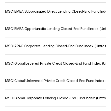
MSCI EMEA Subordinated Direct Lending Closed-End Fund Index 
MSCI EMEA Opportunistic Lending Closed-End Fund Index (Unfro
MSCI APAC Corporate Lending Closed-End Fund Index (Unfrozen
MSCI Global Levered Private Credit Closed-End Fund Index (Unfr
MSCI Global Unlevered Private Credit Closed-End Fund Index (Un
MSCI Global Corporate Lending Closed-End Fund Index (Unfroze