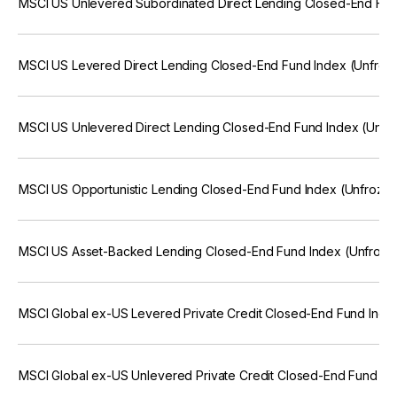
MSCI US Unlevered Subordinated Direct Lending Closed-End Fun
MSCI US Levered Direct Lending Closed-End Fund Index (Unfroz
MSCI US Unlevered Direct Lending Closed-End Fund Index (Unfr
MSCI US Opportunistic Lending Closed-End Fund Index (Unfroze
MSCI US Asset-Backed Lending Closed-End Fund Index (Unfroze
MSCI Global ex-US Levered Private Credit Closed-End Fund Inde
MSCI Global ex-US Unlevered Private Credit Closed-End Fund In