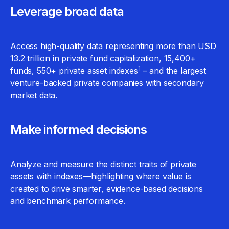
Leverage broad data
Access high-quality data representing more than USD
13.2 trillion in private fund capitalization, 15,400+
1
funds, 550+ private asset indexes
– and the largest
venture-backed private companies with secondary
market data.
Make informed decisions
Analyze and measure the distinct traits of private
assets with indexes—highlighting where value is
created to drive smarter, evidence-based decisions
and benchmark performance.