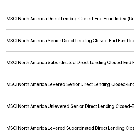
MSCI North America Direct Lending Closed-End Fund Index (Unfr
MSCI North America Senior Direct Lending Closed-End Fund Inde
MSCI North America Subordinated Direct Lending Closed-End Fun
MSCI North America Levered Senior Direct Lending Closed-End F
MSCI North America Unlevered Senior Direct Lending Closed-End
MSCI North America Levered Subordinated Direct Lending Close