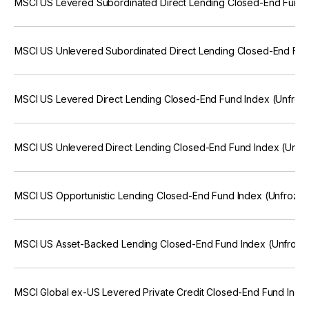
MSCI US Levered Subordinated Direct Lending Closed-End Fund 
MSCI US Unlevered Subordinated Direct Lending Closed-End Fun
MSCI US Levered Direct Lending Closed-End Fund Index (Unfroz
MSCI US Unlevered Direct Lending Closed-End Fund Index (Unfr
MSCI US Opportunistic Lending Closed-End Fund Index (Unfrozen
MSCI US Asset-Backed Lending Closed-End Fund Index (Unfroze
MSCI Global ex-US Levered Private Credit Closed-End Fund Inde