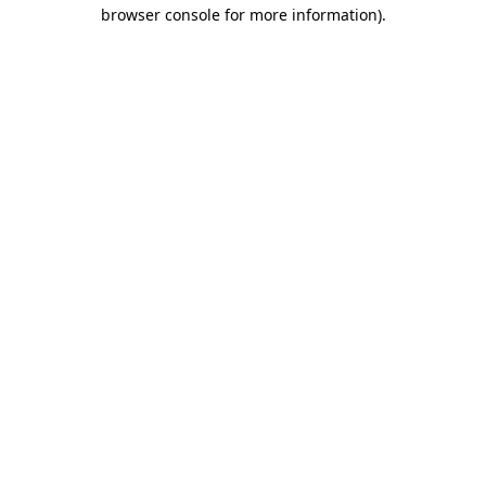
browser console for more information).