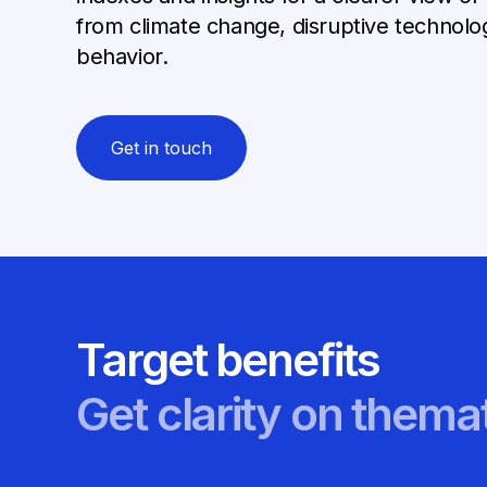
from climate change, disruptive technol
behavior.
Get in touch
Target benefits
Get clarity on themat