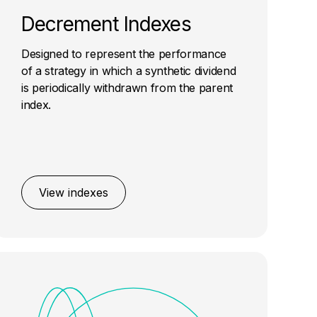
Decrement Indexes
Designed to represent the performance
of a strategy in which a synthetic dividend
is periodically withdrawn from the parent
index.
View indexes