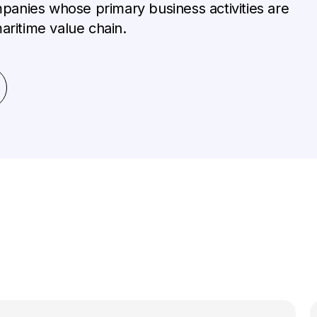
anies whose primary business activities are
aritime value chain.