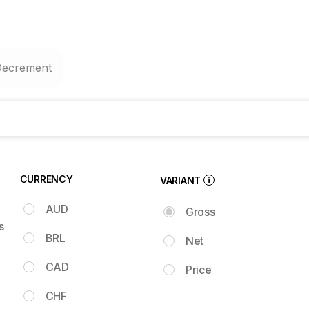
Decrement
CURRENCY
VARIANT
AUD
Gross
s
BRL
Net
CAD
Price
CHF