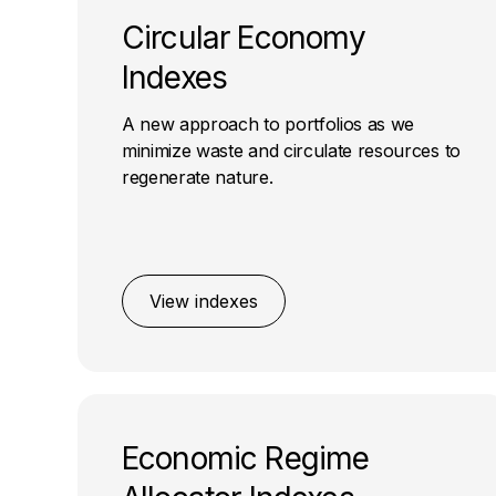
Circular Economy
Indexes
A new approach to portfolios as we
minimize waste and circulate resources to
regenerate nature.
View indexes
Economic Regime