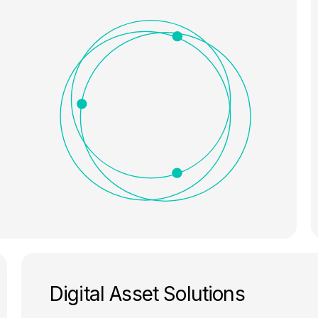
Digital Asset Solutions