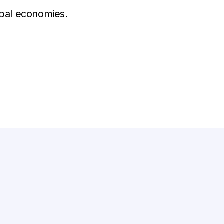
obal economies.