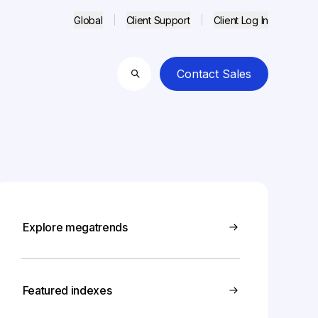
Global
Client Support
Client Log In
Contact Sales
Search
Explore megatrends
Featured indexes