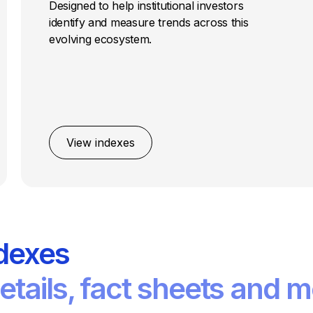
Designed to help institutional investors
identify and measure trends across this
evolving ecosystem.
View indexes
dexes
tails, fact sheets and m