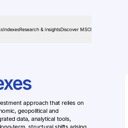
cs
Indexes
Research & Insights
Discover MSCI
exes
vestment approach that relies on
omic, geopolitical and
rated data, analytical tools,
long-term, structural shifts arising