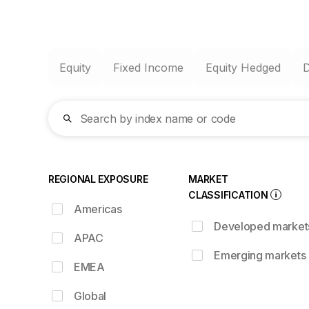
Equity
Fixed Income
Equity Hedged
Search by index name or code
REGIONAL EXPOSURE
MARKET
CLASSIFICATION
Americas
Developed market
APAC
Emerging markets
EMEA
Global