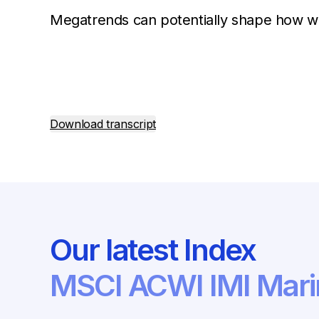
Megatrends can potentially shape how we
Download transcript
Our latest Index
MSCI ACWI IMI Mari