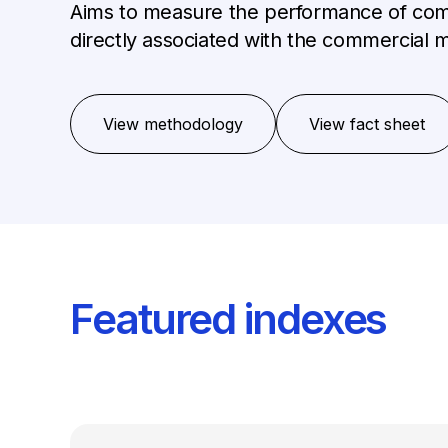
Aims to measure the performance of comp
directly associated with the commercial m
View methodology
View fact sheet
Featured indexes