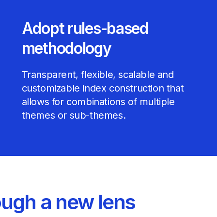
Adopt rules-based
methodology
Transparent, flexible, scalable and
customizable index construction that
allows for combinations of multiple
themes or sub-themes.
ough a new lens