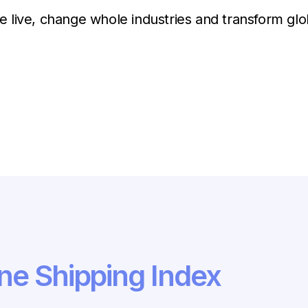
 live, change whole industries and transform gl
ne Shipping Index