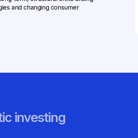
ogies and changing consumer
ic investing