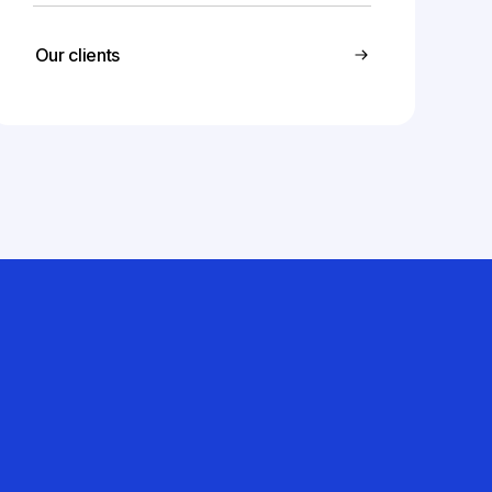
Our clients