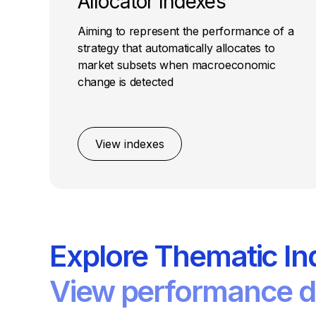
Allocator Indexes
Aiming to represent the performance of a
strategy that automatically allocates to
market subsets when macroeconomic
change is detected
View indexes
Explore Thematic In
View performance de