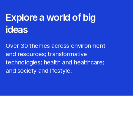
Explore a world of big
ideas
Over 30 themes across environment
and resources; transformative
technologies; health and healthcare;
and society and lifestyle.