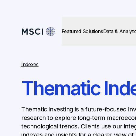
Featured Solutions
Data & Analyti
Indexes
Thematic Ind
Thematic investing is a future-focused in
research to explore long-term macroecon
technological trends. Clients use our integ
indexes and insights for a clearer view of 