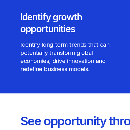
Identify growth
opportunities
Identify long-term trends that can
potentially transform global
economies, drive innovation and
redefine business models.
See opportunity thr