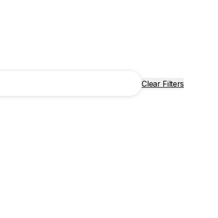
Clear Filters