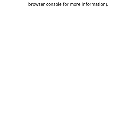
browser console for more information).