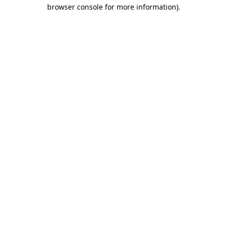
browser console for more information).