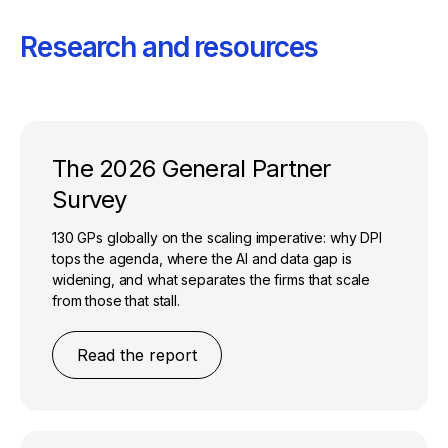
Research and resources
The 2026 General Partner
Survey
130 GPs globally on the scaling imperative: why DPI
tops the agenda, where the AI and data gap is
widening, and what separates the firms that scale
from those that stall.
Read the report