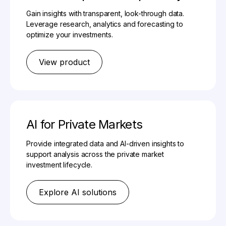
Gain insights with transparent, look-through data.
Leverage research, analytics and forecasting to
optimize your investments.
View product
AI for Private Markets
Provide integrated data and AI-driven insights to
support analysis across the private market
investment lifecycle.
Explore AI solutions