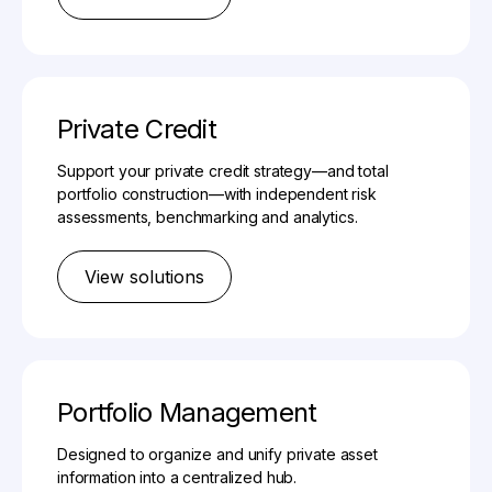
Private Credit
Support your private credit strategy—and total
portfolio construction—with independent risk
assessments, benchmarking and analytics.
View solutions
Portfolio Management
Designed to organize and unify private asset
information into a centralized hub.