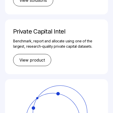
View solutions
Private Capital Intel
Benchmark, report and allocate using one of the
largest, research-quality private capital datasets.
View product