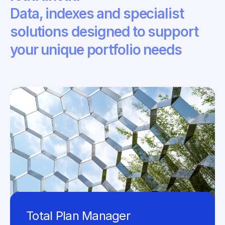
Data, indexes and specialist
solutions designed to support
your unique portfolio needs
Total Plan Manager