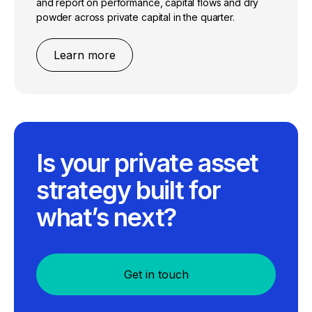
and report on performance, capital flows and dry
powder across private capital in the quarter.
Learn more
Is your private asset
strategy built for
what’s next?
Get in touch