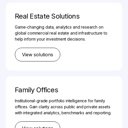
Real Estate Solutions
Game-changing data, analytics and research on
global commercial real estate and infrastructure to
help inform your investment decisions.
View solutions
Family Offices
Institutional-grade portfolio intelligence for family
offices. Gain clarity across public and private assets
with integrated analytics, benchmarks and reporting.