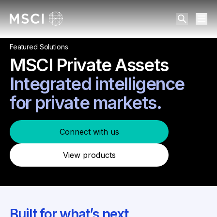
Featured Solutions
MSCI Private Assets
Integrated intelligence
for private markets.
Connect with us
View products
Built for what’s next.