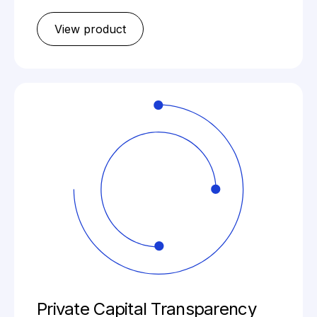
View product
Private Capital Transparency