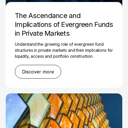
The Ascendance and
Implications of Evergreen Funds
in Private Markets
Understand the growing role of evergreen fund
structures in private markets and their implications for
liquidity, access and portfolio construction.
Discover more