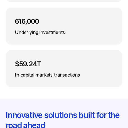
616,000
Underlying investments
$59.24T
In capital markets transactions
Innovative solutions built for the
road ahead