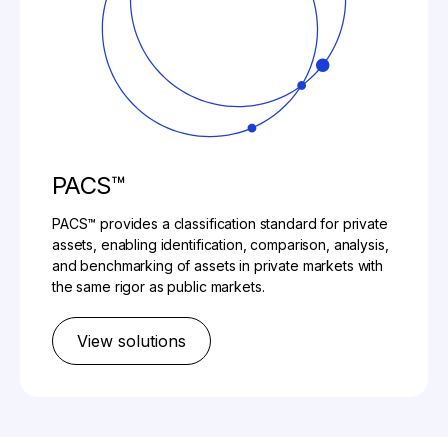
PACS™
PACS™ provides a classification standard for private
assets, enabling identification, comparison, analysis,
and benchmarking of assets in private markets with
the same rigor as public markets.​
View solutions