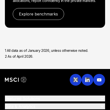
allocations, report confidently in the private markets.
Explore benchmarks
1 All data as of January 2026, unless otherwise noted.
2 As of April 2026.
Featured Solutions
Data & Analytics