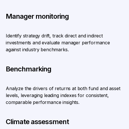
Manager monitoring
Identify strategy drift, track direct and indirect
investments and evaluate manager performance
against industry benchmarks.
Benchmarking
Analyze the drivers of returns at both fund and asset
levels, leveraging leading indexes for consistent,
comparable performance insights.
Climate assessment