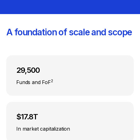
A foundation of scale and scope
29,500
2
Funds and FoF
$17.8T
In market capitalization