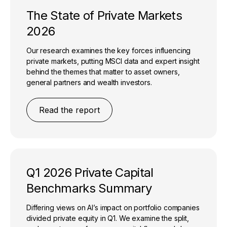
The State of Private Markets
2026​
Our research examines the key forces influencing
private markets, putting MSCI data and expert insight
behind the themes that matter to asset owners,
general partners and wealth investors.​
Read the report
Q1 2026 Private Capital
Benchmarks Summary
Differing views on AI’s impact on portfolio companies
divided private equity in Q1. We examine the split,