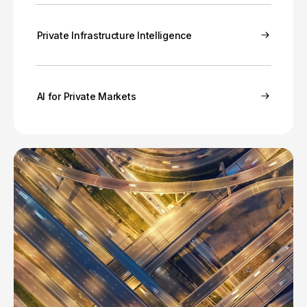
Private Infrastructure Intelligence
AI for Private Markets