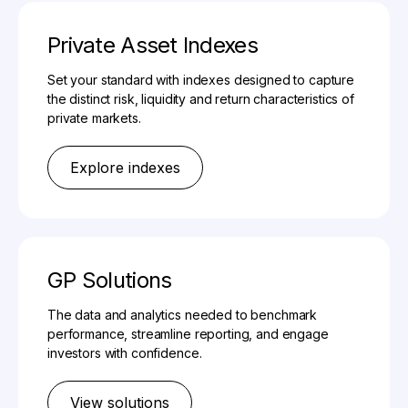
Private Asset Indexes
Set your standard with indexes designed to capture
the distinct risk, liquidity and return characteristics of
private markets.
Explore indexes
GP Solutions
The data and analytics needed to benchmark
performance, streamline reporting, and engage
investors with confidence.
View solutions