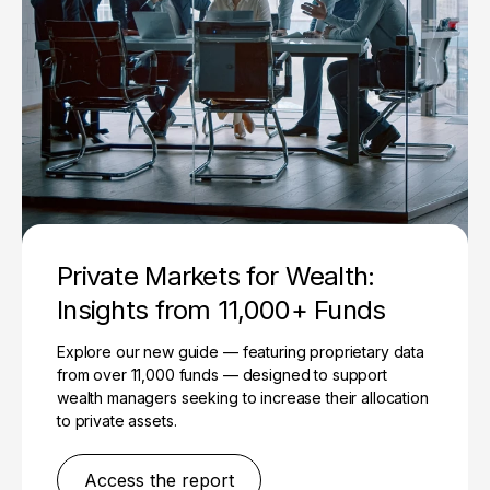
Private Markets for Wealth:
Insights from 11,000+ Funds
Explore our new guide — featuring proprietary data
from over 11,000 funds — designed to support
wealth managers seeking to increase their allocation
to private assets.
Access the report