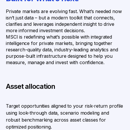
Private markets are evolving fast. What’s needed now
isn’t just data – but a modern toolkit that connects,
clarifies and leverages independent insight to drive
more informed investment decisions.
MSCI is redefining what’s possible with integrated
intelligence for private markets, bringing together
research-quality data, industry-leading analytics and
purpose-built infrastructure designed to help you
measure, manage and invest with confidence.
Asset allocation
Target opportunities aligned to your risk-return profile
using look-through data, scenario modeling and
robust benchmarking across asset classes for
optimized positioning.