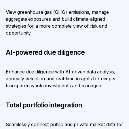
View greenhouse gas (GHG) emissions, manage
aggregate exposures and build climate-aligned
strategies for a more complete view of risk and
opportunity.
AI-powered due diligence
Enhance due diligence with AI-driven data analysis,
anomaly detection and real-time insights for deeper
transparency into investments and managers.
Total portfolio integration
Seamlessly connect public and private market data for