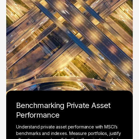
Benchmarking Private Asset
Performance
Understand private asset performance with MSCI’s
benchmarks and indexes. Measure portfolios, justify