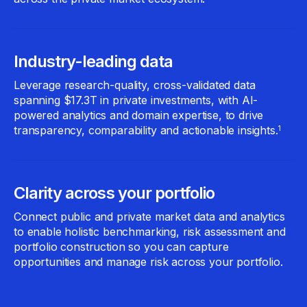
Industry-leading data
Leverage research-quality, cross-validated data
spanning $17.3T in private investments, with AI-
powered analytics and domain expertise, to drive
transparency, comparability and actionable insights.
1
Clarity across your portfolio
Connect public and private market data and analytics
to enable holistic benchmarking, risk assessment and
portfolio construction so you can capture
opportunities and manage risk across your portfolio.