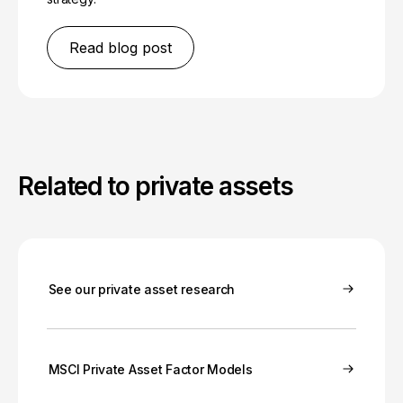
Read blog post
Related to private assets
See our private asset research
MSCI Private Asset Factor Models