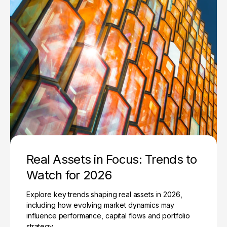
Real Assets in Focus: Trends to
Watch for 2026
Explore key trends shaping real assets in 2026,
including how evolving market dynamics may
influence performance, capital flows and portfolio
strategy.