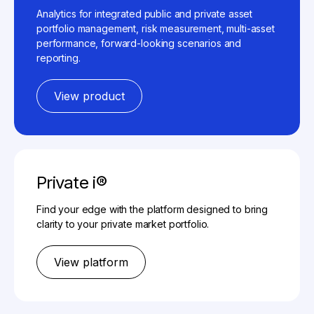
Analytics for integrated public and private asset
portfolio management, risk measurement, multi-asset
performance, forward-looking scenarios and
reporting.
View product
Private i®
Find your edge with the platform designed to bring
clarity to your private market portfolio.
View platform