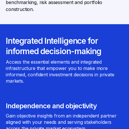
benchmarking, risk assessment and portfolio
construction.
Integrated Intelligence for
informed decision-making
Access the essential elements and integrated
infrastructure that empower you to make more
informed, confident investment decisions in private
markets.
Independence and objectivity
Gain objective insights from an independent partner
aligned with your needs and serving stakeholders
across the private market ecosystem.