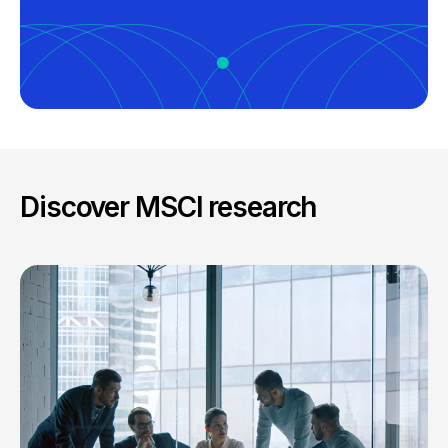
Discover MSCI research