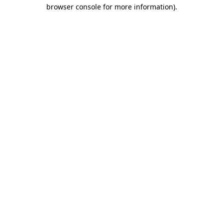
browser console for more information).