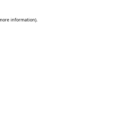
 more information).