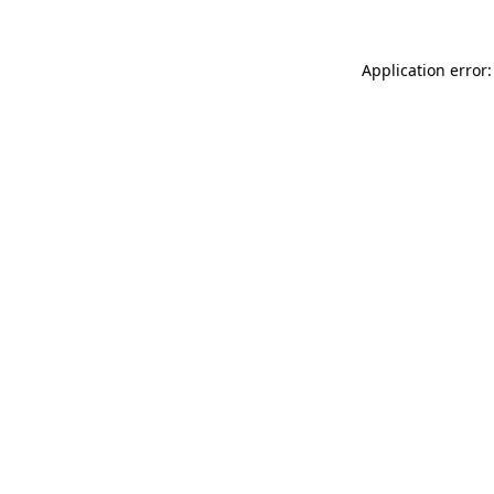
Application error: