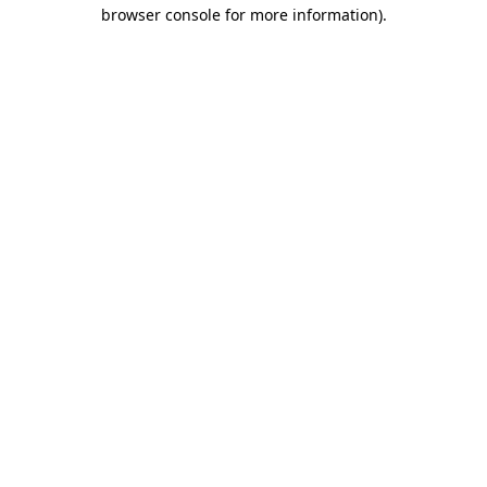
browser console for more information).