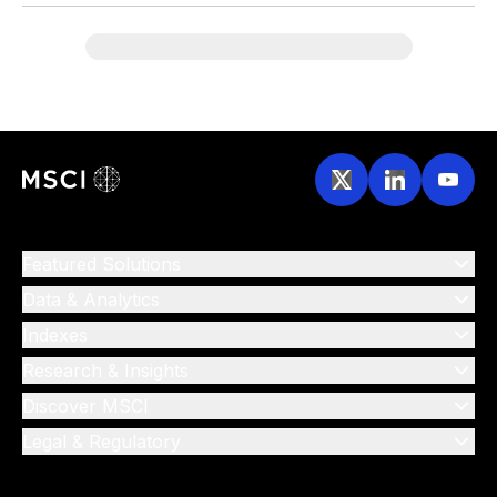
Featured Solutions
Data & Analytics
Indexes
Research & Insights
Discover MSCI
Legal & Regulatory