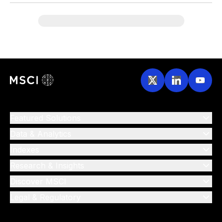
Featured Solutions
Data & Analytics
Indexes
Research & Insights
Discover MSCI
Legal & Regulatory