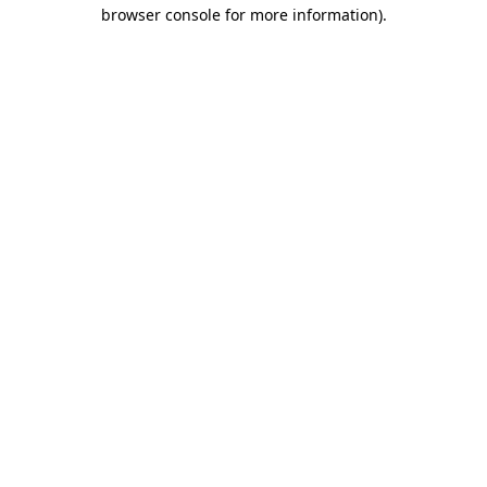
browser console for more information).