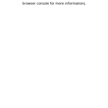
browser console for more information).