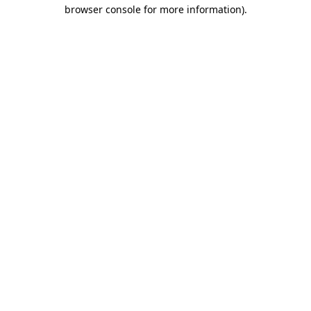
browser console for more information).