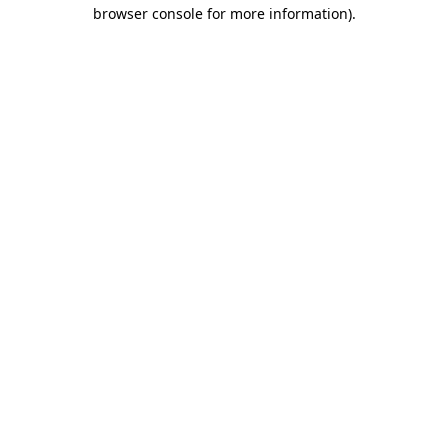
browser console for more information).