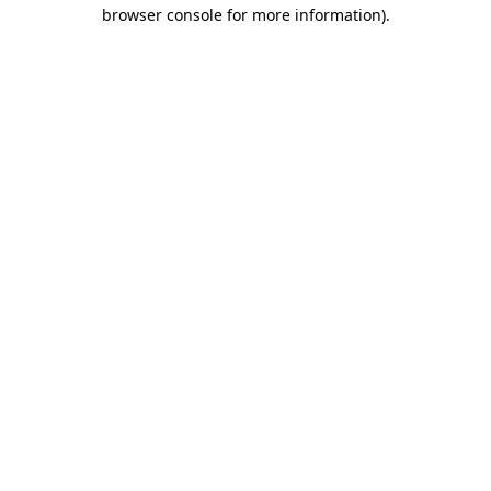
browser console for more information).