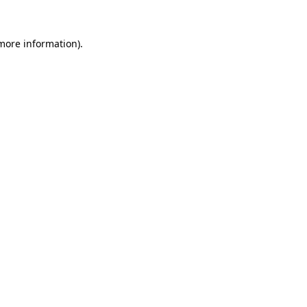
 more information).