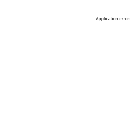
Application error: