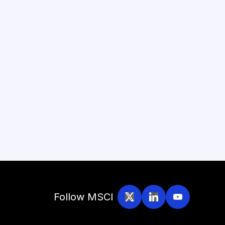
Follow MSCI