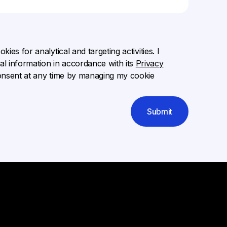
ies for analytical and targeting activities. I
l information in accordance with its
Privacy
onsent at any time by managing my cookie
Submit