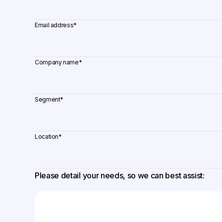
Email address
*
Company name
*
Segment
*
Location
*
Please detail your needs, so we can best assist: