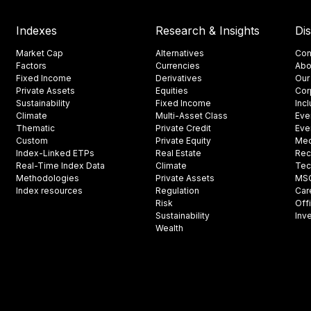
Indexes
Research & Insights
Di
Market Cap
Alternatives
Con
Factors
Currencies
Abo
Fixed Income
Derivatives
Our
Private Assets
Equities
Cor
Sustainability
Fixed Income
Inc
Climate
Multi-Asset Class
Eve
Thematic
Private Credit
Eve
Custom
Private Equity
Med
Index-Linked ETPs
Real Estate
Rec
Real-Time Index Data
Climate
Tec
Methodologies
Private Assets
MSCI
Index resources
Regulation
Car
Risk
Off
Sustainability
Inv
Wealth