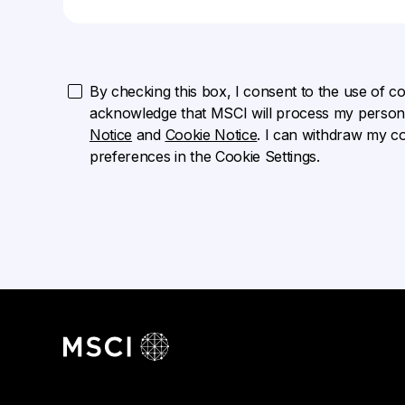
By checking this box, I consent to the use of cook
acknowledge that MSCI will process my persona
Notice
and
Cookie Notice
. I can withdraw my c
preferences in the Cookie Settings.