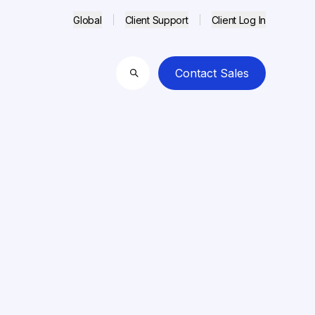
Global
Client Support
Client Log In
Contact Sales
Search