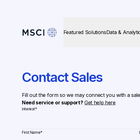
Featured Solutions
Data & Analyti
Contact Sales
Fill out the form so we may connect you with a sal
Need service or support?
Get help here
Interest
*
First Name
*