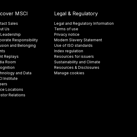
scover MSCI
Legal & Regulatory
tact Sales
Legal and Regulatory Information
ut Us
Terms of use
 Leadership
Privacy notice
porate Responsibility
Modern Slavery Statement
lusion and Belonging
Use of ISO standards
nts
Index regulation
nt Replays
Resources for issuers
ia Room
Sustainability and Climate
ognition
Resources & Disclosures
hnology and Data
Manage cookies
 Institute
eers
ice Locations
estor Relations