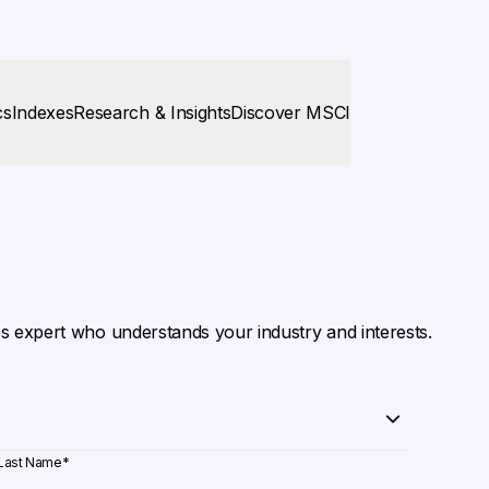
cs
Indexes
Research & Insights
Discover MSCI
es expert who understands your industry and interests.
Last Name
*