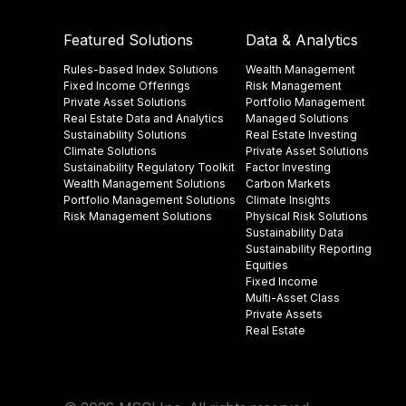
Featured Solutions
Data & Analytics
Rules-based Index Solutions
Wealth Management
Fixed Income Offerings
Risk Management
Private Asset Solutions
Portfolio Management
Real Estate Data and Analytics
Managed Solutions
Sustainability Solutions
Real Estate Investing
Climate Solutions
Private Asset Solutions
Sustainability Regulatory Toolkit​
Factor Investing
Wealth Management Solutions
Carbon Markets
Portfolio Management Solutions
Climate Insights​
Risk Management Solutions
Physical Risk Solutions
Sustainability Data​
Sustainability Reporting
Equities
Fixed Income
Multi-Asset Class
Private Assets
Real Estate