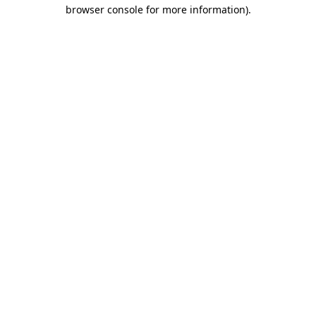
browser console for more information).