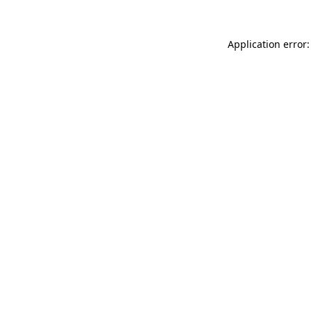
Application error: