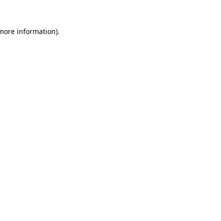
 more information).