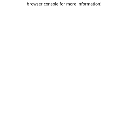
browser console for more information).