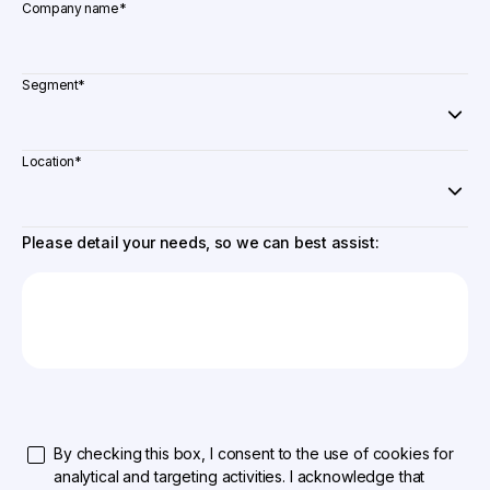
Company name
*
Segment
*
Location
*
Please detail your needs, so we can best assist:
By checking this box, I consent to the use of cookies for
analytical and targeting activities. I acknowledge that