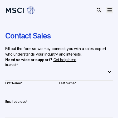
Contact Sales
Fill out the form so we may connect you with a sales expert
who understands your industry and interests.
Need service or support?
Get help here
Interest
*
First Name
*
Last Name
*
Email address
*