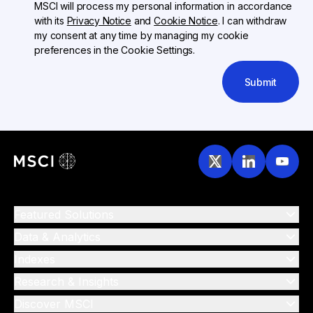
MSCI will process my personal information in accordance
with its
Privacy Notice
and
Cookie Notice
. I can withdraw
my consent at any time by managing my cookie
preferences in the Cookie Settings.
Submit
Featured Solutions
Data & Analytics
Indexes
Research & Insights
Discover MSCI