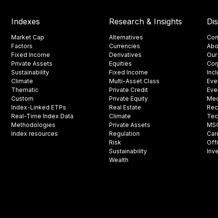
Indexes
Research & Insights
Di
Market Cap
Alternatives
Con
Factors
Currencies
Abo
Fixed Income
Derivatives
Our
Private Assets
Equities
Cor
Sustainability
Fixed Income
Inc
Climate
Multi-Asset Class
Eve
Thematic
Private Credit
Eve
Custom
Private Equity
Med
Index-Linked ETPs
Real Estate
Rec
Real-Time Index Data
Climate
Tec
Methodologies
Private Assets
MSCI
Index resources
Regulation
Car
Risk
Off
Sustainability
Inv
Wealth