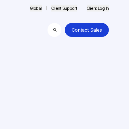
Global
Client Support
Client Log In
Contact Sales
Search