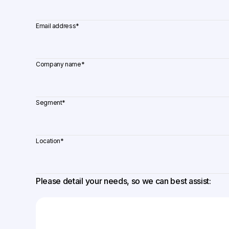
Email address
*
Company name
*
Segment
*
Location
*
Please detail your needs, so we can best assist: