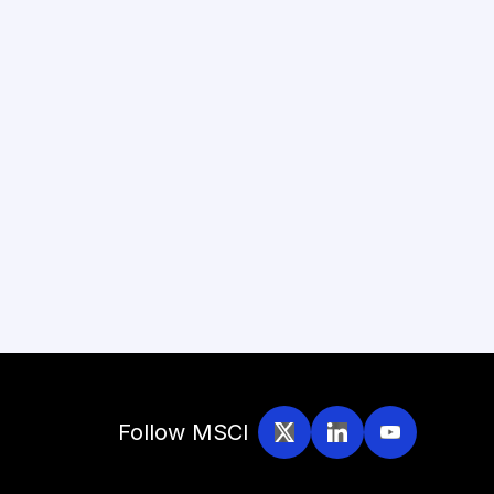
Follow MSCI