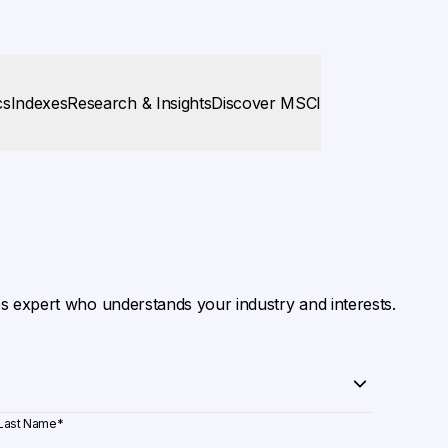
cs
Indexes
Research & Insights
Discover MSCI
es expert who understands your industry and interests.
Last Name
*