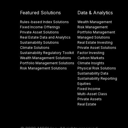
Featured Solutions
Data & Analytics
Rules-based Index Solutions
Wealth Management
Fixed Income Offerings
Risk Management
Private Asset Solutions
Portfolio Management
Real Estate Data and Analytics
Managed Solutions
Sustainability Solutions
Real Estate Investing
Climate Solutions
Private Asset Solutions
Sustainability Regulatory Toolkit​
Factor Investing
Wealth Management Solutions
Carbon Markets
Portfolio Management Solutions
Climate Insights​
Risk Management Solutions
Physical Risk Solutions
Sustainability Data​
Sustainability Reporting
Equities
Fixed Income
Multi-Asset Class
Private Assets
Real Estate