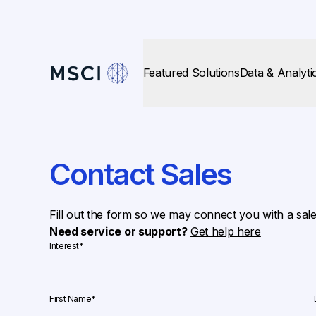
Featured Solutions
Data & Analyti
Contact Sales
Fill out the form so we may connect you with a sal
Need service or support?
Get help here
Interest
*
First Name
*