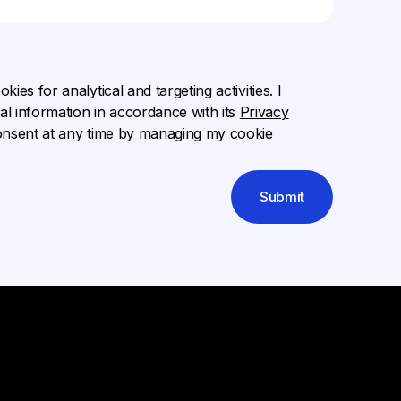
ies for analytical and targeting activities. I
l information in accordance with its
Privacy
onsent at any time by managing my cookie
Submit