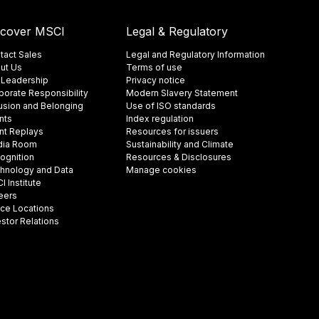
scover MSCI
Legal & Regulatory
tact Sales
Legal and Regulatory Information
ut Us
Terms of use
 Leadership
Privacy notice
porate Responsibility
Modern Slavery Statement
lusion and Belonging
Use of ISO standards
nts
Index regulation
nt Replays
Resources for issuers
ia Room
Sustainability and Climate
ognition
Resources & Disclosures
hnology and Data
Manage cookies
 Institute
eers
ice Locations
estor Relations