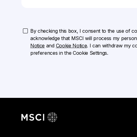
By checking this box, I consent to the use of cook
acknowledge that MSCI will process my persona
Notice
and
Cookie Notice
. I can withdraw my c
preferences in the Cookie Settings.