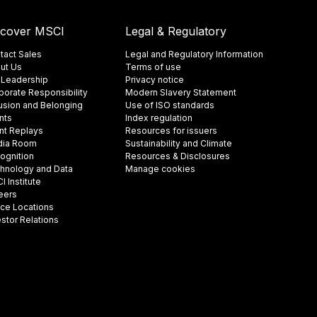
scover MSCI
Legal & Regulatory
tact Sales
Legal and Regulatory Information
ut Us
Terms of use
 Leadership
Privacy notice
porate Responsibility
Modern Slavery Statement
lusion and Belonging
Use of ISO standards
nts
Index regulation
nt Replays
Resources for issuers
ia Room
Sustainability and Climate
ognition
Resources & Disclosures
hnology and Data
Manage cookies
 Institute
eers
ice Locations
estor Relations