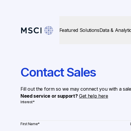
Featured Solutions
Data & Analyti
Contact Sales
Fill out the form so we may connect you with a sal
Need service or support?
Get help here
Interest
*
First Name
*