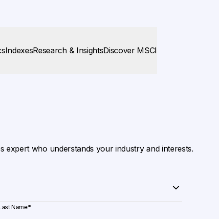
cs
Indexes
Research & Insights
Discover MSCI
es expert who understands your industry and interests.
Last Name
*