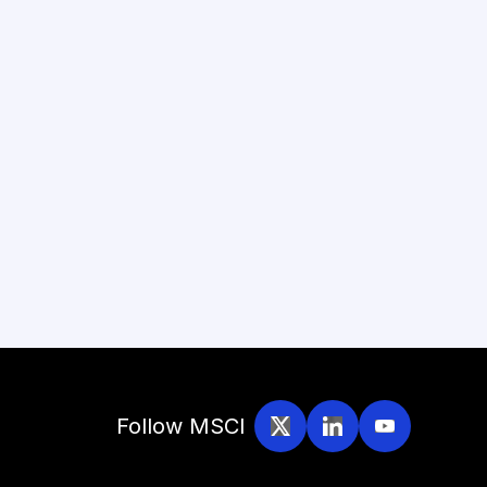
Follow MSCI