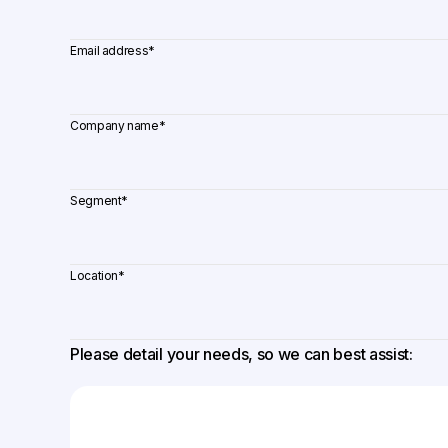
Email address
*
Company name
*
Segment
*
Location
*
Please detail your needs, so we can best assist: