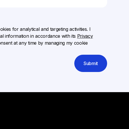
ies for analytical and targeting activities. I
l information in accordance with its
Privacy
onsent at any time by managing my cookie
Submit