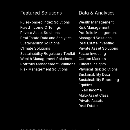
Featured Solutions
Data & Analytics
Rules-based Index Solutions
Wealth Management
Fixed Income Offerings
Risk Management
Private Asset Solutions
Portfolio Management
Real Estate Data and Analytics
Managed Solutions
Sustainability Solutions
Real Estate Investing
Climate Solutions
Private Asset Solutions
Sustainability Regulatory Toolkit​
Factor Investing
Wealth Management Solutions
Carbon Markets
Portfolio Management Solutions
Climate Insights​
Risk Management Solutions
Physical Risk Solutions
Sustainability Data​
Sustainability Reporting
Equities
Fixed Income
Multi-Asset Class
Private Assets
Real Estate