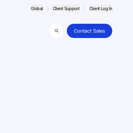
Global
Client Support
Client Log In
Contact Sales
Search