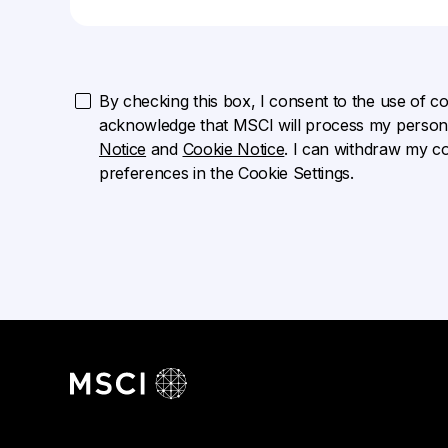
By checking this box, I consent to the use of cook
acknowledge that MSCI will process my persona
Notice
and
Cookie Notice
. I can withdraw my c
preferences in the Cookie Settings.