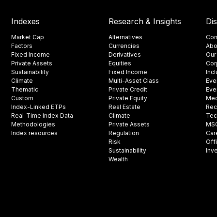
Indexes
Research & Insights
Di
Market Cap
Alternatives
Con
Factors
Currencies
Abo
Fixed Income
Derivatives
Our
Private Assets
Equities
Cor
Sustainability
Fixed Income
Inc
Climate
Multi-Asset Class
Eve
Thematic
Private Credit
Eve
Custom
Private Equity
Med
Index-Linked ETPs
Real Estate
Rec
Real-Time Index Data
Climate
Tec
Methodologies
Private Assets
MSCI
Index resources
Regulation
Car
Risk
Off
Sustainability
Inv
Wealth