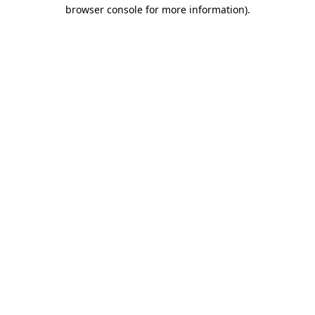
browser console for more information).