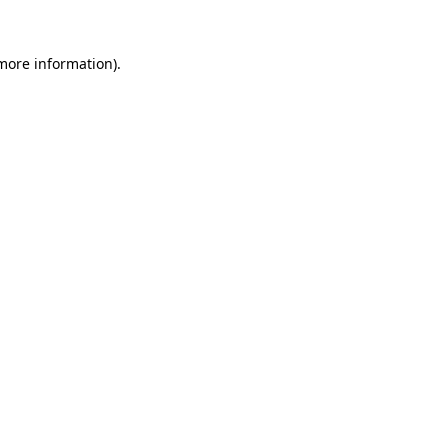
 more information).