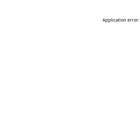
Application error: