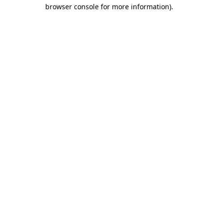
browser console for more information).