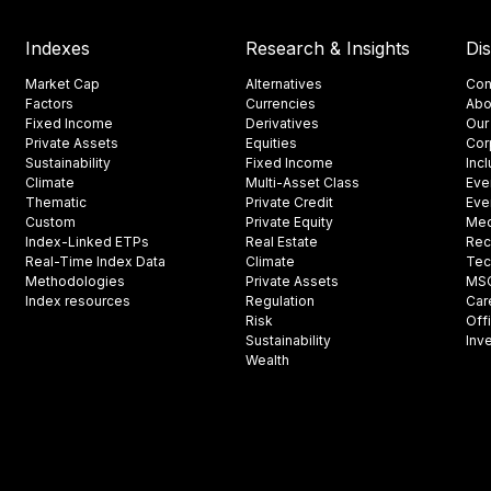
Indexes
Research & Insights
Di
Market Cap
Alternatives
Con
Factors
Currencies
Abo
Fixed Income
Derivatives
Our
Private Assets
Equities
Cor
Sustainability
Fixed Income
Inc
Climate
Multi-Asset Class
Eve
Thematic
Private Credit
Eve
Custom
Private Equity
Med
Index-Linked ETPs
Real Estate
Rec
Real-Time Index Data
Climate
Tec
Methodologies
Private Assets
MSCI
Index resources
Regulation
Car
Risk
Off
Sustainability
Inv
Wealth