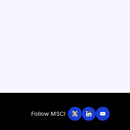
Follow MSCI