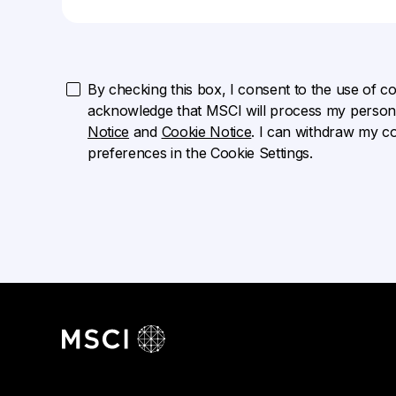
By checking this box, I consent to the use of cook
acknowledge that MSCI will process my persona
Notice
and
Cookie Notice
. I can withdraw my c
preferences in the Cookie Settings.