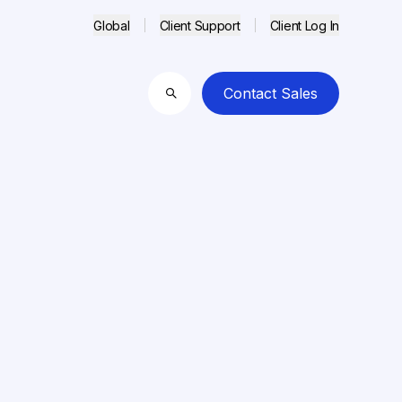
Global
Client Support
Client Log In
Contact Sales
Search