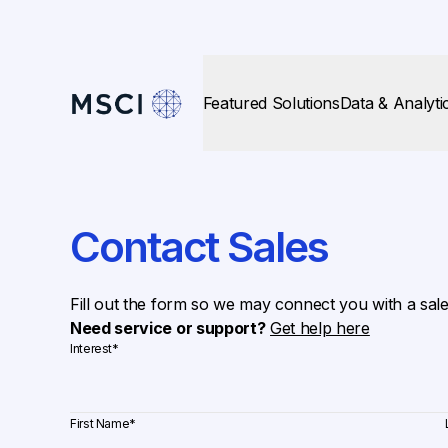
Featured Solutions
Data & Analyti
Contact Sales
Fill out the form so we may connect you with a sal
Need service or support?
Get help here
Interest
*
First Name
*