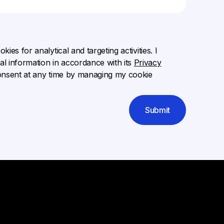
ies for analytical and targeting activities. I
l information in accordance with its
Privacy
onsent at any time by managing my cookie
Submit