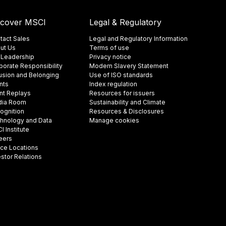
scover MSCI
Legal & Regulatory
tact Sales
Legal and Regulatory Information
ut Us
Terms of use
 Leadership
Privacy notice
porate Responsibility
Modern Slavery Statement
lusion and Belonging
Use of ISO standards
nts
Index regulation
nt Replays
Resources for issuers
ia Room
Sustainability and Climate
ognition
Resources & Disclosures
hnology and Data
Manage cookies
 Institute
eers
ice Locations
estor Relations