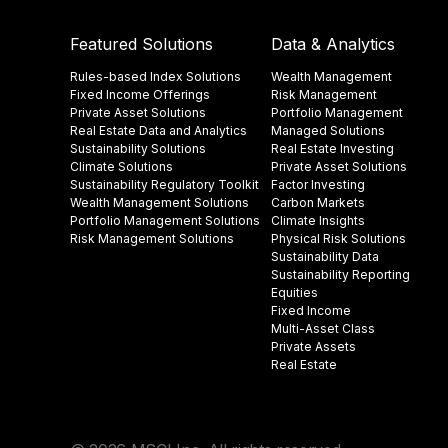
Featured Solutions
Data & Analytics
Rules-based Index Solutions
Wealth Management
Fixed Income Offerings
Risk Management
Private Asset Solutions
Portfolio Management
Real Estate Data and Analytics
Managed Solutions
Sustainability Solutions
Real Estate Investing
Climate Solutions
Private Asset Solutions
Sustainability Regulatory Toolkit​
Factor Investing
Wealth Management Solutions
Carbon Markets
Portfolio Management Solutions
Climate Insights​
Risk Management Solutions
Physical Risk Solutions
Sustainability Data​
Sustainability Reporting
Equities
Fixed Income
Multi-Asset Class
Private Assets
Real Estate