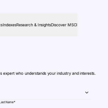
cs
Indexes
Research & Insights
Discover MSCI
es expert who understands your industry and interests.
Last Name
*