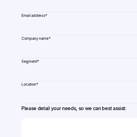
Email address
*
Company name
*
Segment
*
Location
*
Please detail your needs, so we can best assist: