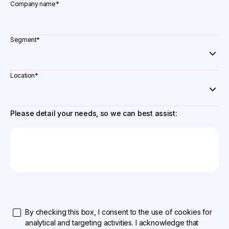
Company name
*
Segment
*
Location
*
Please detail your needs, so we can best assist:
By checking this box, I consent to the use of cookies for
analytical and targeting activities. I acknowledge that