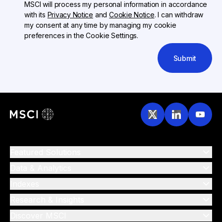
MSCI will process my personal information in accordance
with its
Privacy Notice
and
Cookie Notice
. I can withdraw
my consent at any time by managing my cookie
preferences in the Cookie Settings.
Submit
Featured Solutions
Data & Analytics
Indexes
Research & Insights
Discover MSCI