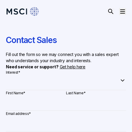
Contact Sales
Fill out the form so we may connect you with a sales expert
who understands your industry and interests.
Need service or support?
Get help here
Interest
*
First Name
*
Last Name
*
Email address
*